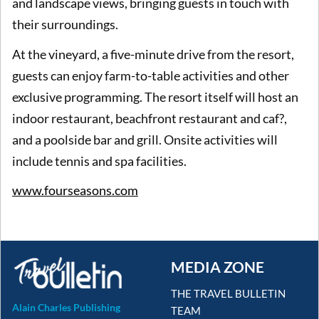
and landscape views, bringing guests in touch with
their surroundings.
At the vineyard, a five-minute drive from the resort,
guests can enjoy farm-to-table activities and other
exclusive programming. The resort itself will host an
indoor restaurant, beachfront restaurant and caf?,
and a poolside bar and grill. Onsite activities will
include tennis and spa facilities.
www.fourseasons.com
MEDIA ZONE
THE TRAVEL BULLETIN
Alain Charles Publishing
TEAM