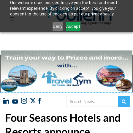
Our website uses cookies to give you the best and most
relevant experience. By clicking on accept, you give your
consent to the use of cookies as per our privacy policy.
Deny
Accept
Search
Four Seasons Hotels and
Resorts announce