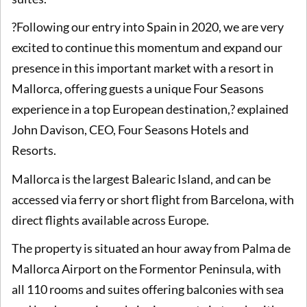
?Following our entry into Spain in 2020, we are very
excited to continue this momentum and expand our
presence in this important market with a resort in
Mallorca, offering guests a unique Four Seasons
experience in a top European destination,? explained
John Davison, CEO, Four Seasons Hotels and
Resorts.
Mallorca is the largest Balearic Island, and can be
accessed via ferry or short flight from Barcelona, with
direct flights available across Europe.
The property is situated an hour away from Palma de
Mallorca Airport on the Formentor Peninsula, with
all 110 rooms and suites offering balconies with sea