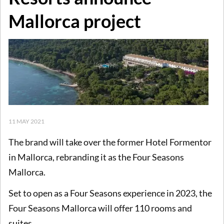
Mallorca project
11 MAY 2021
The brand will take over the former Hotel Formentor
in Mallorca, rebranding it as the Four Seasons
Mallorca.
Set to open as a Four Seasons experience in 2023, the
Four Seasons Mallorca will offer 110 rooms and
suites.