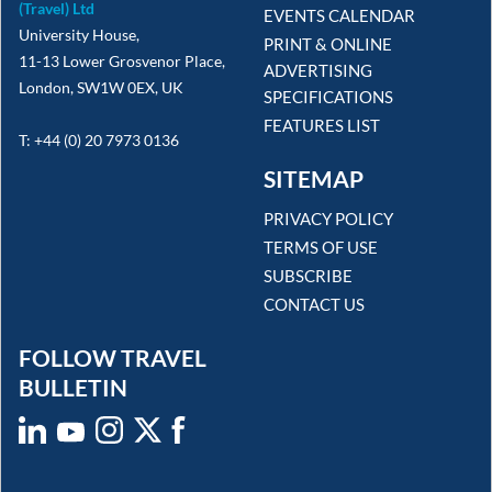
(Travel) Ltd
EVENTS CALENDAR
University House,
PRINT & ONLINE
11-13 Lower Grosvenor Place,
ADVERTISING
London, SW1W 0EX, UK
SPECIFICATIONS
FEATURES LIST
T: +44 (0) 20 7973 0136
SITEMAP
PRIVACY POLICY
TERMS OF USE
SUBSCRIBE
CONTACT US
FOLLOW TRAVEL
BULLETIN