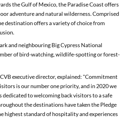
ards the Gulf of Mexico, the Paradise Coast offers
door adventure and natural wilderness. Comprised
e destination offers a variety of choice from
lusion.
ark and neighbouring Big Cypress National
umber of bird-watching, wildlife-spotting or forest-
s CVB executive director, explained: "Commitment
visitors is our number one priority, and in 2020 we
is dedicated to welcoming back visitors to a safe
roughout the destinations have taken the Pledge
e highest standard of hospitality and experiences