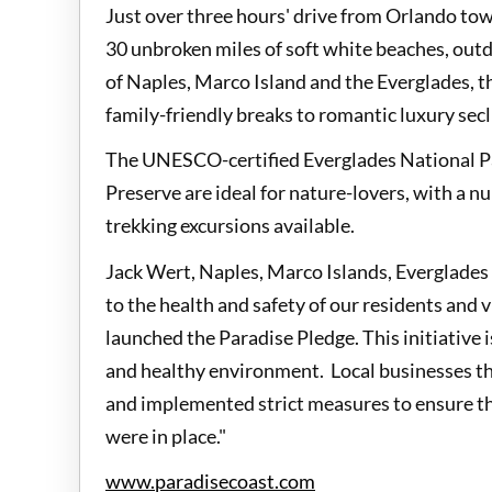
Just over three hours' drive from Orlando tow
30 unbroken miles of soft white beaches, out
of Naples, Marco Island and the Everglades, th
family-friendly breaks to romantic luxury sec
The UNESCO-certified Everglades National P
Preserve are ideal for nature-lovers, with a n
trekking excursions available.
Jack Wert, Naples, Marco Islands, Everglade
to the health and safety of our residents and 
launched the Paradise Pledge. This initiative 
and healthy environment. Local businesses th
and implemented strict measures to ensure th
were in place."
www.paradisecoast.com