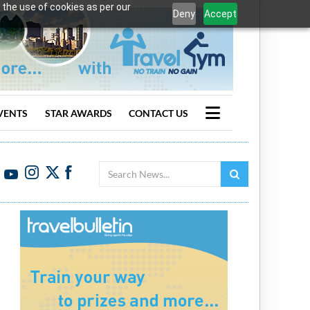
 the use of cookies as per our
Deny
Accept
VENTS
STAR AWARDS
CONTACT US
Search