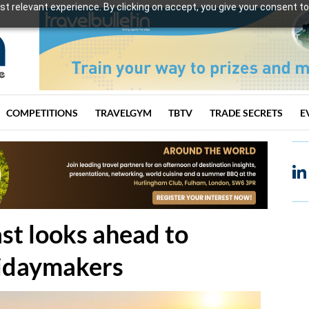
t relevant experience. By clicking on accept, you give your consent to
COMPETITIONS
TRAVELGYM
TBTV
TRADE SECRETS
E
ast looks ahead to
lidaymakers