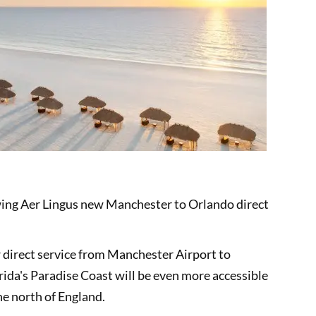
owing Aer Lingus new Manchester to Orlando direct
direct service from Manchester Airport to
rida's Paradise Coast will be even more accessible
he north of England.