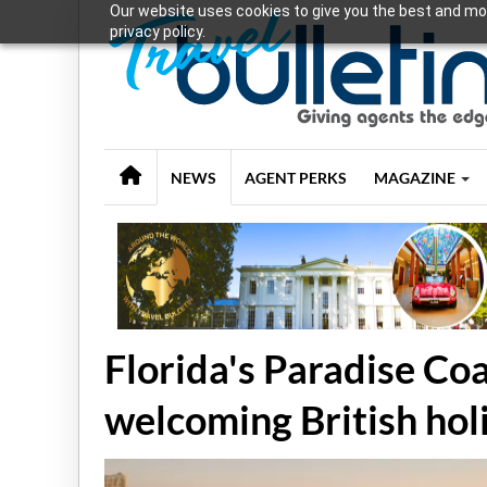
Our website uses cookies to give you the best and mos
privacy policy.
NEWS
AGENT PERKS
MAGAZINE
Florida's Paradise Co
welcoming British ho