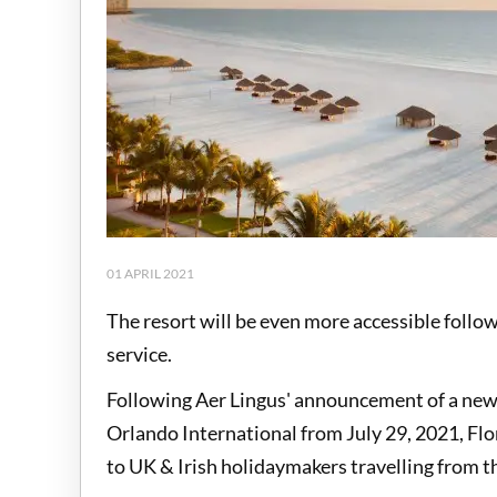
01 APRIL 2021
The resort will be even more accessible foll
service.
Following Aer Lingus' announcement of a new 
Orlando International from July 29, 2021, Flo
to UK & Irish holidaymakers travelling from t