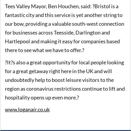
Tees Valley Mayor, Ben Houchen, said: ?Bristol is a
fantastic city and this service is yet another string to
our bow, providing a valuable south-west connection
for businesses across Teesside, Darlington and
Hartlepool and making it easy for companies based
there to see what we have to offer.?
?It?s also a great opportunity for local people looking
for a great getaway right here in the UK and will
undoubtedly help to boost leisure visitors to the
region as coronavirus restrictions continue to lift and
hospitality opens up even more.?
www.loganair.co.uk