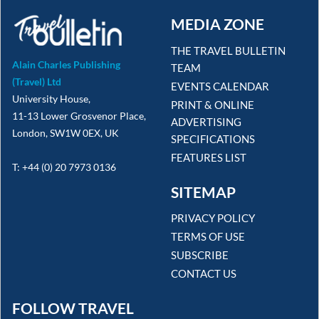
MEDIA ZONE
THE TRAVEL BULLETIN
Alain Charles Publishing
TEAM
(Travel) Ltd
EVENTS CALENDAR
University House,
PRINT & ONLINE
11-13 Lower Grosvenor Place,
ADVERTISING
London, SW1W 0EX, UK
SPECIFICATIONS
FEATURES LIST
T: +44 (0) 20 7973 0136
SITEMAP
PRIVACY POLICY
TERMS OF USE
SUBSCRIBE
CONTACT US
FOLLOW TRAVEL