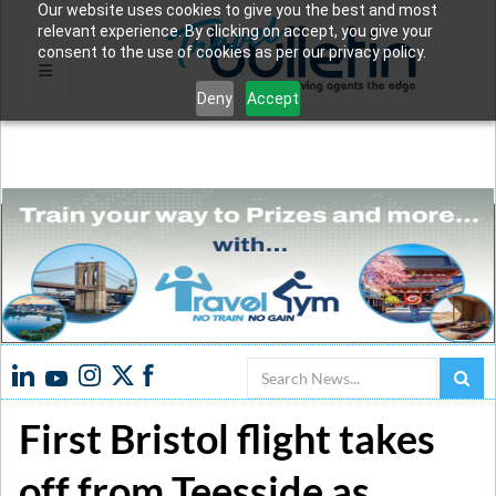
Our website uses cookies to give you the best and most
relevant experience. By clicking on accept, you give your
consent to the use of cookies as per our privacy policy.
Deny
Accept
Search
First Bristol flight takes
off from Teesside as