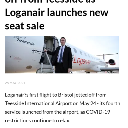
Loganair launches new
seat sale
25 MAY 2021
Loganair?s first flight to Bristol jetted off from
Teesside International Airport on May 24 - its fourth
service launched from the airport, as COVID-19
restrictions continue to relax.