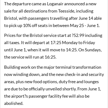
The departure came as Loganair announced a new
sale for all destinations from Teesside, including
Bristol, with passengers travelling after June 14 able
to pick up 10% off seats in between May 25 - June 1.
Prices for the Bristol service start at ?52.99 including
all taxes. It will depart at 17:25 Monday to Friday
until June 1, when it will move to 14:25. On Sundays,
the service will run at 16:25.
Building work on the major terminal transformation
now winding down, and the new check-in and security
areas, plus new food options, duty free and lounges
are due to be officially unveiled shortly. From June 1,
the airport?s passenger facility fee will also be
abolished.