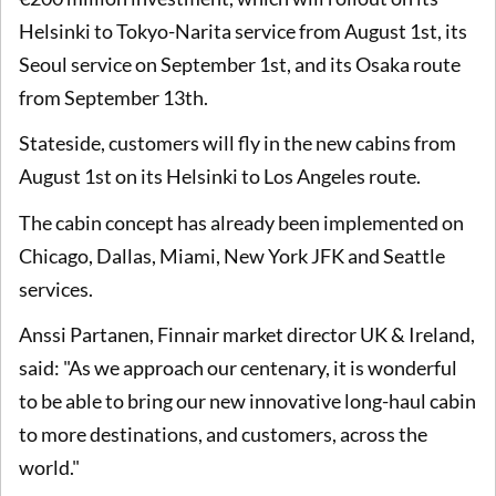
Helsinki to Tokyo-Narita service from August 1st, its
Seoul service on September 1st, and its Osaka route
from September 13th.
Stateside, customers will fly in the new cabins from
August 1st on its Helsinki to Los Angeles route.
The cabin concept has already been implemented on
Chicago, Dallas, Miami, New York JFK and Seattle
services.
Anssi Partanen, Finnair market director UK & Ireland,
said: "As we approach our centenary, it is wonderful
to be able to bring our new innovative long-haul cabin
to more destinations, and customers, across the
world."