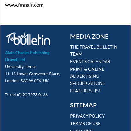
www.finnair.com
MEDIA ZONE
THE TRAVEL BULLETIN
Alain Charles Publishing
TEAM
(Travel) Ltd
EVENTS CALENDAR
University House,
PRINT & ONLINE
11-13 Lower Grosvenor Place,
ADVERTISING
London, SW1W 0EX, UK
SPECIFICATIONS
FEATURES LIST
T: +44 (0) 20 7973 0136
SITEMAP
PRIVACY POLICY
TERMS OF USE
SUBSCRIBE