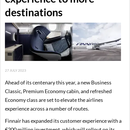
destinations
27 JULY 2023
Ahead of its centenary this year, a new Business
Classic, Premium Economy cabin, and refreshed
Economy class are set to elevate the airlines
experience across a number of routes.
Finnair has expanded its customer experience with a
€200 million investment, which will rollout on its