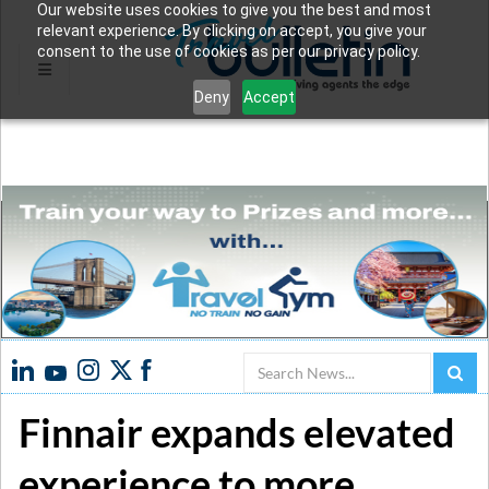
Our website uses cookies to give you the best and most
relevant experience. By clicking on accept, you give your
consent to the use of cookies as per our privacy policy.
Deny
Accept
Search
Finnair expands elevated
experience to more