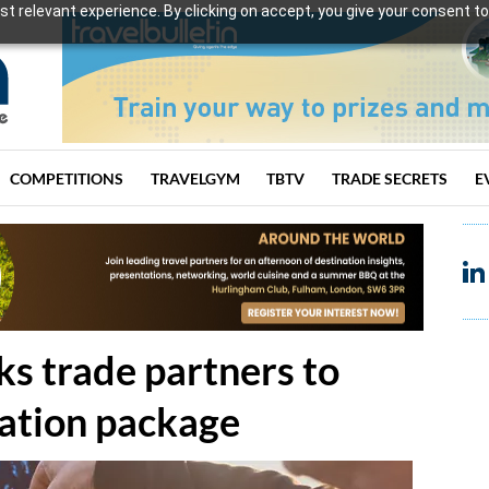
t relevant experience. By clicking on accept, you give your consent to
COMPETITIONS
TRAVELGYM
TBTV
TRADE SECRETS
E
ks trade partners to
cation package