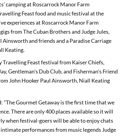
ghts' camping at Roscarrock Manor Farm
ravelling Feast food and music festival at the
ive experiences at Roscarrock Manor Farm
 gigs from The Cuban Brothers and Judge Jules,
ul Ainsworth and friends and a Paradise Carriage
ll Keating.
 Travelling Feast festival from Kaiser Chiefs,
Jay, Gentleman's Dub Club, and Fisherman's Friend
rom John Hooker Paul Ainsworth, Niall Keating
d: "The Gourmet Getaway is the first time that we
nce. There are only 400 places available so it will
rly when festival-goers will be able to enjoy chats
 intimate performances from music legends Judge