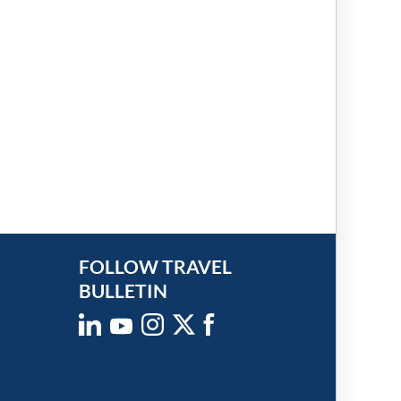
FOLLOW TRAVEL
BULLETIN