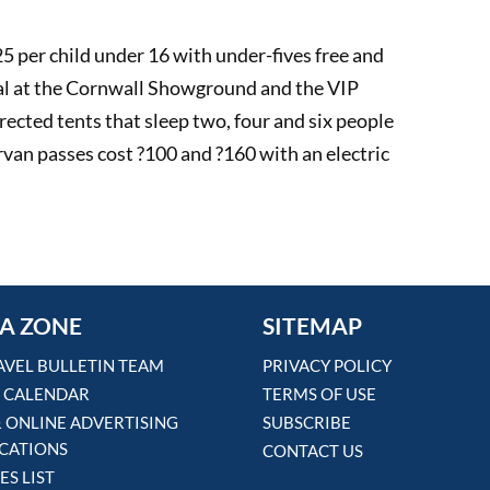
25 per child under 16 with under-fives free and
val at the Cornwall Showground and the VIP
ected tents that sleep two, four and six people
van passes cost ?100 and ?160 with an electric
A ZONE
SITEMAP
AVEL BULLETIN TEAM
PRIVACY POLICY
 CALENDAR
TERMS OF USE
& ONLINE ADVERTISING
SUBSCRIBE
ICATIONS
CONTACT US
ES LIST