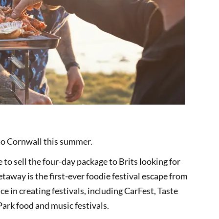
to Cornwall this summer.
to sell the four-day package to Brits looking for
away is the first-ever foodie festival escape from
 in creating festivals, including CarFest, Taste
Park food and music festivals.