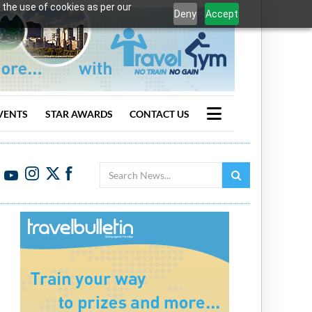
 the use of cookies as per our
Deny
Accept
VENTS
STAR AWARDS
CONTACT US
Search