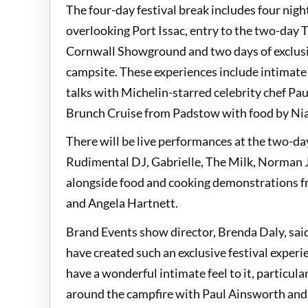
The four-day festival break includes four ni
overlooking Port Issac, entry to the two-day T
Cornwall Showground and two days of exclus
campsite. These experiences include intimate
talks with Michelin-starred celebrity chef Pa
Brunch Cruise from Padstow with food by Nia
There will be live performances at the two-day
Rudimental DJ, Gabrielle, The Milk, Norman 
alongside food and cooking demonstrations f
and Angela Hartnett.
Brand Events show director, Brenda Daly, sai
have created such an exclusive festival experie
have a wonderful intimate feel to it, particula
around the campfire with Paul Ainsworth and