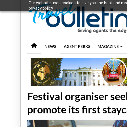
Our website uses cookies to give you the best and mos
privacy policy.
NEWS
AGENT PERKS
MAGAZINE
Festival organiser see
promote its first stay