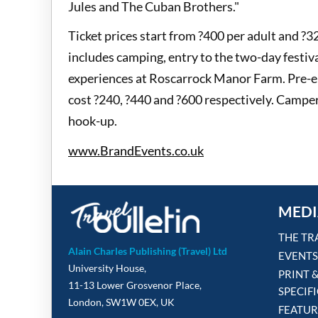
Jules and The Cuban Brothers."
Ticket prices start from ?400 per adult and ?3
includes camping, entry to the two-day festi
experiences at Roscarrock Manor Farm. Pre-er
cost ?240, ?440 and ?600 respectively. Camper
hook-up.
www.BrandEvents.co.uk
MEDI
THE TR
Alain Charles Publishing (Travel) Ltd
EVENTS
University House,
PRINT 
11-13 Lower Grosvenor Place,
SPECIF
London, SW1W 0EX, UK
FEATUR