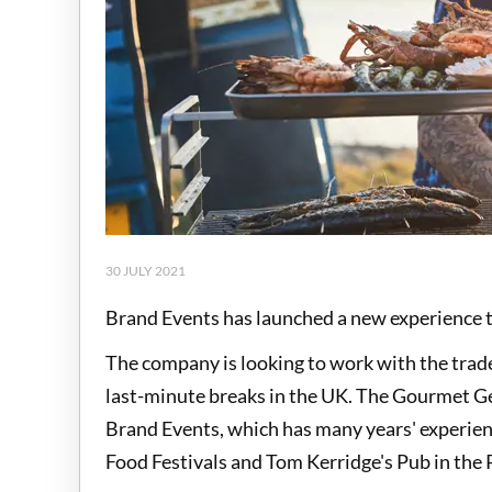
30 JULY 2021
Brand Events has launched a new experience 
The company is looking to work with the trade 
last-minute breaks in the UK. The Gourmet Get
Brand Events, which has many years' experience
Food Festivals and Tom Kerridge's Pub in the 