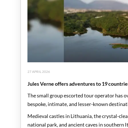
27 APRIL 2026
Jules Verne offers adventures to 19 countrie
The small group escorted tour operator has o
bespoke, intimate, and lesser-known destinati
Medieval castles in Lithuania, the crystal-cle
national park, and ancient caves in southern 