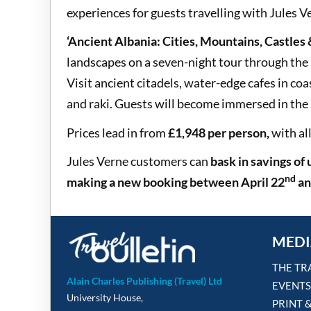
experiences for guests travelling with Jules V
‘Ancient Albania: Cities, Mountains, Castles
landscapes on a seven-night tour through the
Visit ancient citadels, water-edge cafes in coa
and raki. Guests will become immersed in the 
Prices lead in from
£1,948 per person,
with al
Jules Verne customers can
bask in savings of
nd
making a new booking between
April 22
an
MEDI
THE TR
Alain Charles Publishing (Travel) Ltd
EVENTS
University House,
PRINT 