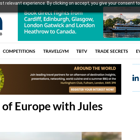
t relevant experience. By clicking on accept, you give your consent to
COMPETITIONS
TRAVELGYM
TBTV
TRADE SECRETS
E
 of Europe with Jules