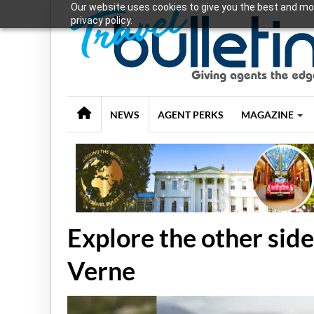
Our website uses cookies to give you the best and mos
privacy policy.
NEWS
AGENT PERKS
MAGAZINE
Explore the other side
Verne