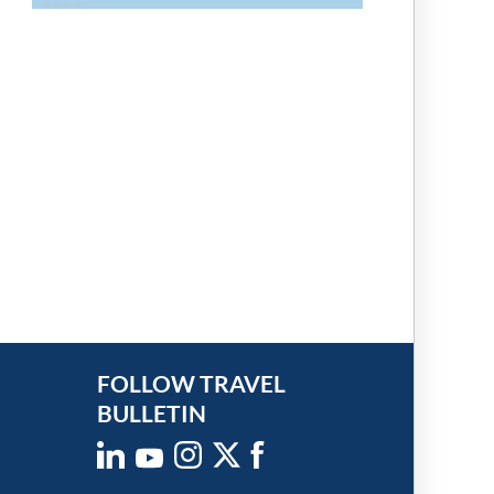
FOLLOW TRAVEL
BULLETIN