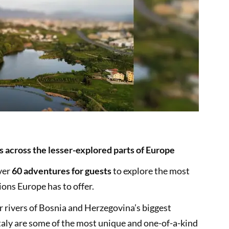
s across the lesser-explored parts of Europe
ver
60 adventures for guests
to explore the most
ons Europe has to offer.
ar rivers of Bosnia and Herzegovina’s biggest
Italy are some of the most unique and one-of-a-kind