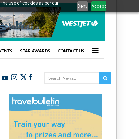
 the use of cookies as per our
Deny
Accept
VENTS
STAR AWARDS
CONTACT US
Search