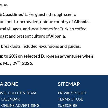
erne.
 & Coastlines
’ takes guests through scenic
 unspoilt, uncrowded, unique country of
Albania
.
stal villages, and local homes for Turkish coffee
past and present culture of Albania.
l breakfasts included, excursions and guides.
 up to 20% on selected European adventures when
th
d May 29
, 2026.
A ZONE
SITEMAP
AVEL BULLETIN TEAM
PRIVACY POLICY
 CALENDAR
TERMS OF USE
& ONLINE ADVERTISING
SUBSCRIBE