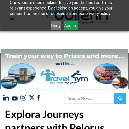
Our website uses cookies to give you the best and most
relevant experience. By clicking on accept, you give your
consent to the use of cookies as per our privacy policy.
Deny
Accept
Search
Explora Journeys
partners with Pelorus