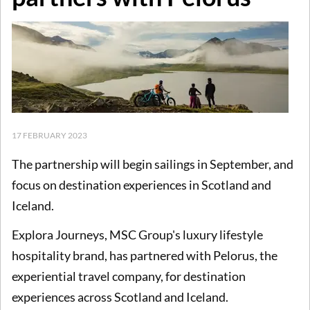
17 FEBRUARY 2023
The partnership will begin sailings in September, and
focus on destination experiences in Scotland and
Iceland.
Explora Journeys, MSC Group's luxury lifestyle
hospitality brand, has partnered with Pelorus, the
experiential travel company, for destination
experiences across Scotland and Iceland.