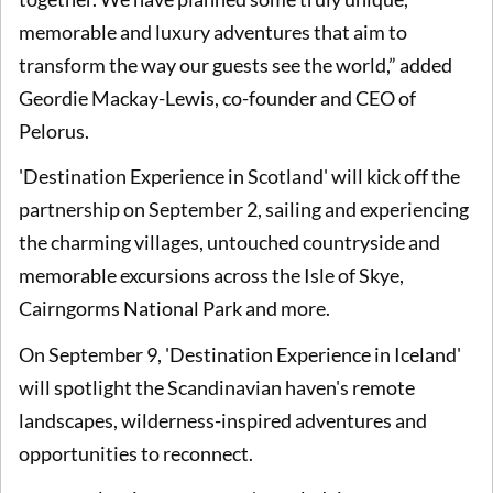
memorable and luxury adventures that aim to
transform the way our guests see the world,” added
Geordie Mackay-Lewis, co-founder and CEO of
Pelorus.
'Destination Experience in Scotland' will kick off the
partnership on September 2, sailing and experiencing
the charming villages, untouched countryside and
memorable excursions across the Isle of Skye,
Cairngorms National Park and more.
On September 9, 'Destination Experience in Iceland'
will spotlight the Scandinavian haven's remote
landscapes, wilderness-inspired adventures and
opportunities to reconnect.