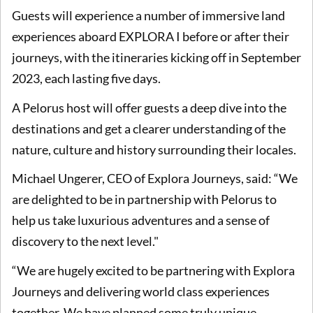
Guests will experience a number of immersive land
experiences aboard EXPLORA I before or after their
journeys, with the itineraries kicking off in September
2023, each lasting five days.
A Pelorus host will offer guests a deep dive into the
destinations and get a clearer understanding of the
nature, culture and history surrounding their locales.
Michael Ungerer, CEO of Explora Journeys, said: “We
are delighted to be in partnership with Pelorus to
help us take luxurious adventures and a sense of
discovery to the next level."
“We are hugely excited to be partnering with Explora
Journeys and delivering world class experiences
together. We have planned some truly unique,