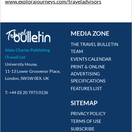
www.explorajourneys.com/traveladvisors
MEDIA ZONE
THE TRAVEL BULLETIN
Alain Charles Publishing
TEAM
(Travel) Ltd
EVENTS CALENDAR
University House,
PRINT & ONLINE
11-13 Lower Grosvenor Place,
ADVERTISING
London, SW1W 0EX, UK
SPECIFICATIONS
FEATURES LIST
T: +44 (0) 20 7973 0136
SITEMAP
PRIVACY POLICY
TERMS OF USE
SUBSCRIBE