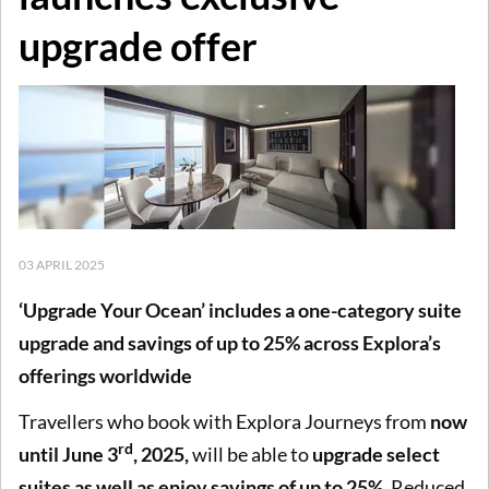
upgrade offer
03 APRIL 2025
‘Upgrade Your Ocean’ includes a one-category suite
upgrade and savings of up to 25% across Explora’s
offerings worldwide
Travellers who book with Explora Journeys from
now
rd
until June 3
, 2025,
will be able to
upgrade select
suites as well as enjoy savings of up to 25%
. Reduced