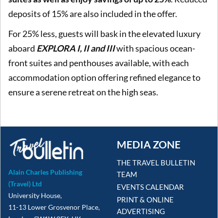
deposits of 15% are also included in the offer.
For 25% less, guests will bask in the elevated luxury
aboard
EXPLORA I, II and III
with spacious ocean-
front suites and penthouses available, with each
accommodation option offering refined elegance to
ensure a serene retreat on the high seas.
MEDIA ZONE
THE TRAVEL BULLETIN
Alain Charles Publishing
TEAM
(Travel) Ltd
EVENTS CALENDAR
University House,
PRINT & ONLINE
11-13 Lower Grosvenor Place,
ADVERTISING