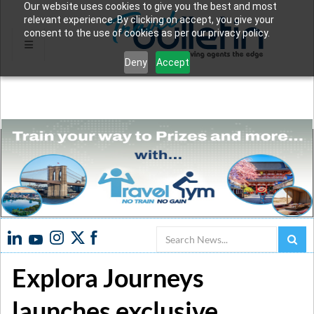
Our website uses cookies to give you the best and most
relevant experience. By clicking on accept, you give your
consent to the use of cookies as per our privacy policy.
Deny
Accept
Search
Explora Journeys
launches exclusive