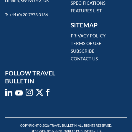
London, SW1W 0EX, UK
SPECIFICATIONS
FEATURES LIST
T: +44 (0) 20 7973 0136
SITEMAP
PRIVACY POLICY
TERMS OF USE
SUBSCRIBE
CONTACT US
FOLLOW TRAVEL
BULLETIN
COPYRIGHT © 2026 TRAVEL BULLETIN. ALL RIGHTS RESERVED.
DESIGNED BY ALAIN CHARLES PUBLISHING LTD.