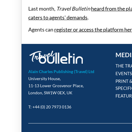
Last month,
Travel Bulletin
heard from the pl
caters to agents' demands
.
Agents can
register or access the platform he
MEDI
THE TR
Alain Charles Publishing (Travel) Ltd
EVENTS
University House,
PRINT 
11-13 Lower Grosvenor Place,
SPECIF
London, SW1W 0EX, UK
FEATUR
T: +44 (0) 20 7973 0136