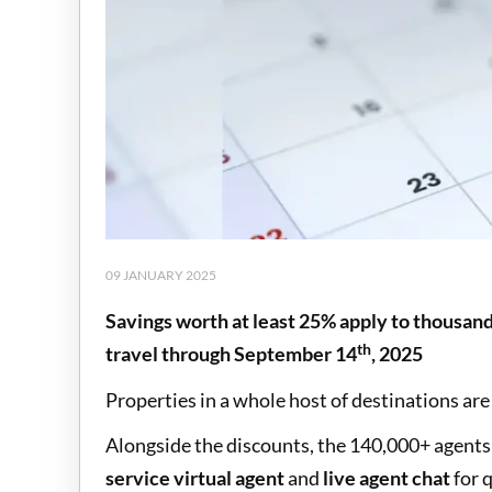
09 JANUARY 2025
Savings worth at least 25% apply to thousan
th
travel through September 14
, 2025
Properties in a whole host of destinations are 
Alongside the discounts, the 140,000+ agents r
service virtual agent
and
live agent chat
for 