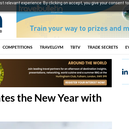
t relevant experience. By clicking on accept, you give your consent to
COMPETITIONS
TRAVELGYM
TBTV
TRADE SECRETS
E
tes the New Year with