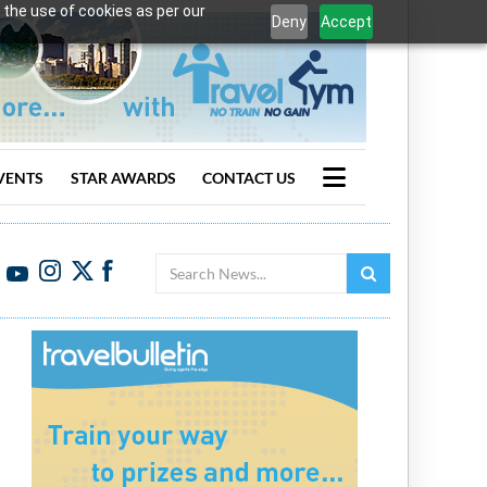
 the use of cookies as per our
Deny
Accept
VENTS
STAR AWARDS
CONTACT US
Search