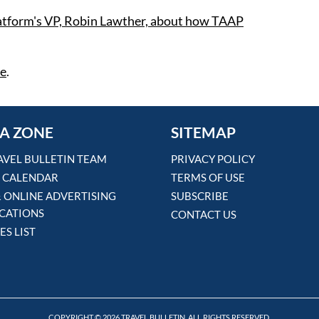
atform's VP, Robin Lawther, about how TAAP
re
.
A ZONE
SITEMAP
AVEL BULLETIN TEAM
PRIVACY POLICY
 CALENDAR
TERMS OF USE
& ONLINE ADVERTISING
SUBSCRIBE
ICATIONS
CONTACT US
ES LIST
COPYRIGHT © 2026 TRAVEL BULLETIN. ALL RIGHTS RESERVED.