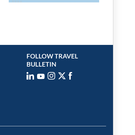
FOLLOW TRAVEL
BULLETIN