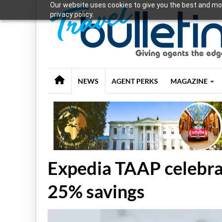
Our website uses cookies to give you the best and mos
privacy policy.
NEWS
AGENT PERKS
MAGAZINE
Expedia TAAP celebra
25% savings