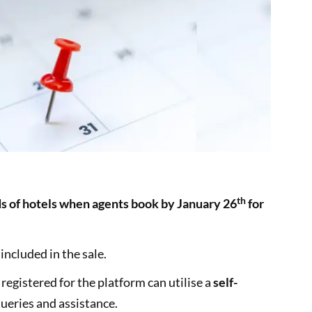
th
ds of hotels when agents book by January 26
for
included in the sale.
egistered for the platform can utilise a
self-
queries and assistance.