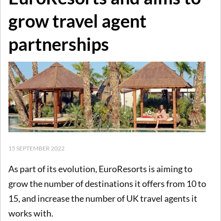
grow travel agent
partnerships
15 SEPTEMBER 2022
As part of its evolution, EuroResorts is aiming to
grow the number of destinations it offers from 10 to
15, and increase the number of UK travel agents it
works with.