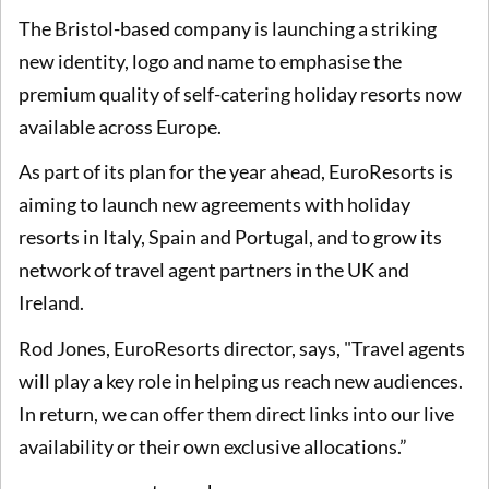
The Bristol-based company is launching a striking
new identity, logo and name to emphasise the
premium quality of self-catering holiday resorts now
available across Europe.
As part of its plan for the year ahead, EuroResorts is
aiming to launch new agreements with holiday
resorts in Italy, Spain and Portugal, and to grow its
network of travel agent partners in the UK and
Ireland.
Rod Jones, EuroResorts director, says, "Travel agents
will play a key role in helping us reach new audiences.
In return, we can offer them direct links into our live
availability or their own exclusive allocations.”