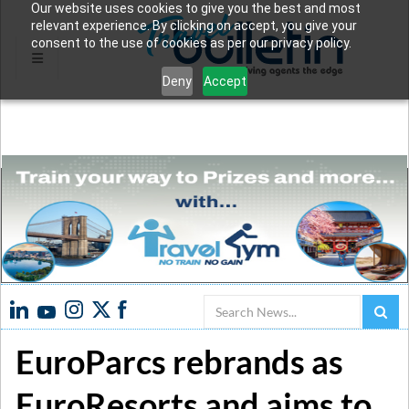
Our website uses cookies to give you the best and most
relevant experience. By clicking on accept, you give your
consent to the use of cookies as per our privacy policy.
Deny
Accept
Search
EuroParcs rebrands as
EuroResorts and aims to