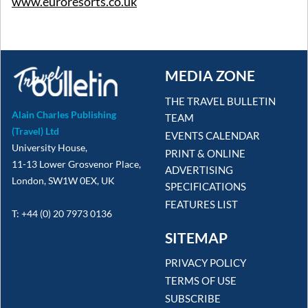
www.euroresorts.co.uk
MEDIA ZONE
THE TRAVEL BULLETIN
Alain Charles Publishing
TEAM
(Travel) Ltd
EVENTS CALENDAR
University House,
PRINT & ONLINE
11-13 Lower Grosvenor Place,
ADVERTISING
London, SW1W 0EX, UK
SPECIFICATIONS
FEATURES LIST
T: +44 (0) 20 7973 0136
SITEMAP
PRIVACY POLICY
TERMS OF USE
SUBSCRIBE