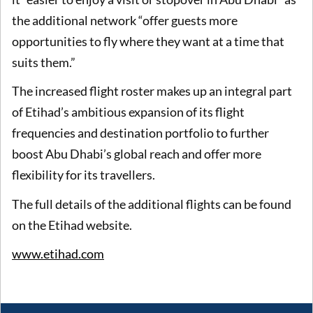
the additional network “offer guests more
opportunities to fly where they want at a time that
suits them.”
The increased flight roster makes up an integral part
of Etihad’s ambitious expansion of its flight
frequencies and destination portfolio to further
boost Abu Dhabi’s global reach and offer more
flexibility for its travellers.
The full details of the additional flights can be found
on the Etihad website.
www.etihad.com