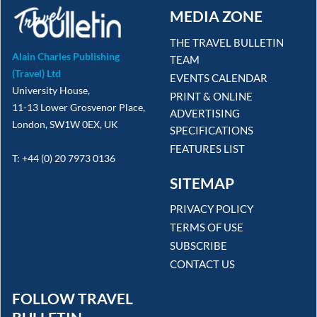
MEDIA ZONE
THE TRAVEL BULLETIN
Alain Charles Publishing
TEAM
(Travel) Ltd
EVENTS CALENDAR
University House,
PRINT & ONLINE
11-13 Lower Grosvenor Place,
ADVERTISING
London, SW1W 0EX, UK
SPECIFICATIONS
FEATURES LIST
T: +44 (0) 20 7973 0136
SITEMAP
PRIVACY POLICY
TERMS OF USE
SUBSCRIBE
CONTACT US
FOLLOW TRAVEL