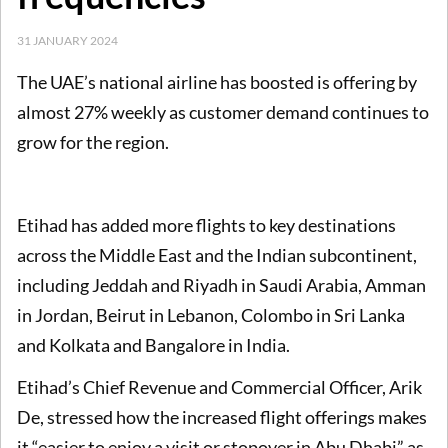
31 JANUARY 2024
The UAE’s national airline has boosted is offering by
almost 27% weekly as customer demand continues to
grow for the region.
Etihad has added more flights to key destinations
across the Middle East and the Indian subcontinent,
including Jeddah and Riyadh in Saudi Arabia, Amman
in Jordan, Beirut in Lebanon, Colombo in Sri Lanka
and Kolkata and Bangalore in India.
Etihad’s Chief Revenue and Commercial Officer, Arik
De, stressed how the increased flight offerings makes
it
“easier to enjoy a visit or stopover in Abu Dhabi” as