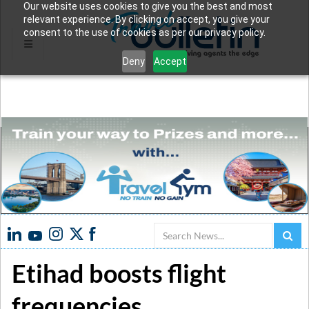
Our website uses cookies to give you the best and most
relevant experience. By clicking on accept, you give your
consent to the use of cookies as per our privacy policy.
Deny
Accept
Search
Etihad boosts flight
frequencies