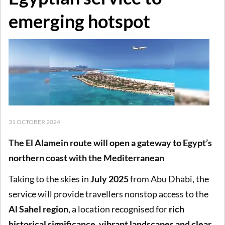
emerging hotspot
31 OCTOBER 2024
The El Alamein route will open a gateway to Egypt’s
northern coast with the Mediterranean
Taking to the skies in
July 2025
from Abu Dhabi, the
service will provide travellers nonstop access to the
Al Sahel region
, a location recognised for
rich
historical significance, vibrant landscapes and clear