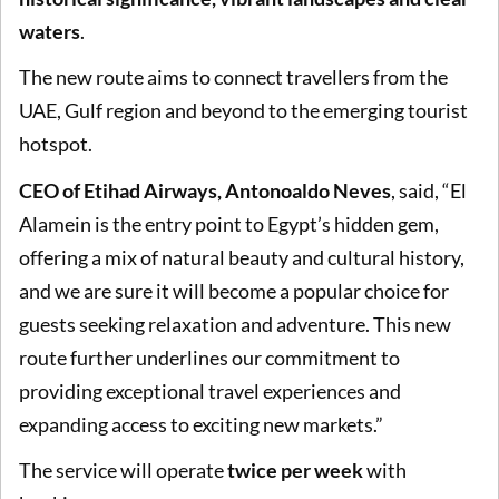
waters
.
The new route aims to connect travellers from the
UAE, Gulf region and beyond to the emerging tourist
hotspot.
CEO of Etihad Airways, Antonoaldo Neves
, said, “El
Alamein is the entry point to Egypt’s hidden gem,
offering a mix of natural beauty and cultural history,
and we are sure it will become a popular choice for
guests seeking relaxation and adventure. This new
route further underlines our commitment to
providing exceptional travel experiences and
expanding access to exciting new markets.”
The service will operate
twice per week
with