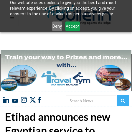
Our website uses cookies to give you the best and most
relevant experience. By clicking on accept, you give your
consent to the use of cookies as per our privacy policy.
Deny
Accept
Search
Etihad announces new
Egyptian service to