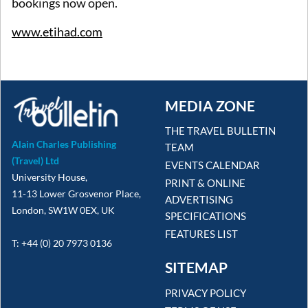
bookings now open.
www.etihad.com
MEDIA ZONE
THE TRAVEL BULLETIN
Alain Charles Publishing
TEAM
(Travel) Ltd
EVENTS CALENDAR
University House,
PRINT & ONLINE
11-13 Lower Grosvenor Place,
ADVERTISING
London, SW1W 0EX, UK
SPECIFICATIONS
FEATURES LIST
T: +44 (0) 20 7973 0136
SITEMAP
PRIVACY POLICY