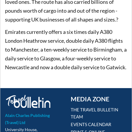
loved ones. The route has also carried billions of
pounds worth of cargo into and out of the region -
supporting UK businesses of all shapes and sizes.?
Emirates currently offers a six times daily A380
London Heathrow service, double daily A380 flights
to Manchester, a ten-weekly service to Birmingham, a
daily service to Glasgow, a four-weekly service to
Newcastle and now a double daily service to Gatwick.
MEDIA ZONE
THE TRAVEL BULLETIN
Alain Charles Publishing
TEAM
(Travel) Ltd
EVENTS CALENDAR
University House,