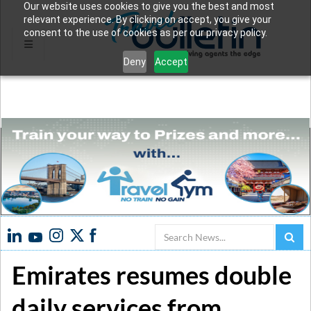
Our website uses cookies to give you the best and most
relevant experience. By clicking on accept, you give your
consent to the use of cookies as per our privacy policy.
Deny
Accept
Search
Emirates resumes double
daily services from