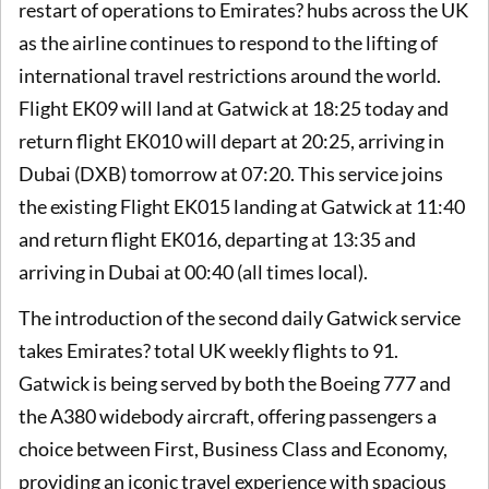
restart of operations to Emirates? hubs across the UK
as the airline continues to respond to the lifting of
international travel restrictions around the world.
Flight EK09 will land at Gatwick at 18:25 today and
return flight EK010 will depart at 20:25, arriving in
Dubai (DXB) tomorrow at 07:20. This service joins
the existing Flight EK015 landing at Gatwick at 11:40
and return flight EK016, departing at 13:35 and
arriving in Dubai at 00:40 (all times local).
The introduction of the second daily Gatwick service
takes Emirates? total UK weekly flights to 91.
Gatwick is being served by both the Boeing 777 and
the A380 widebody aircraft, offering passengers a
choice between First, Business Class and Economy,
providing an iconic travel experience with spacious