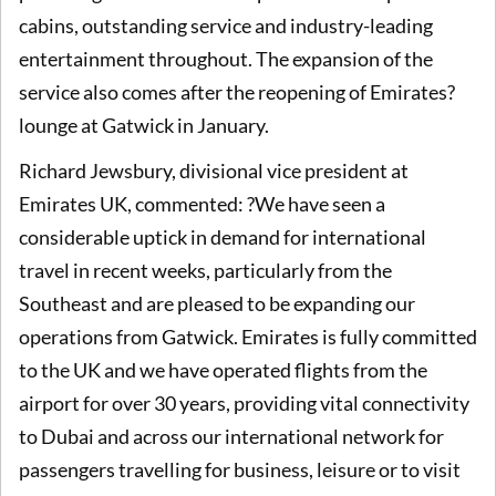
cabins, outstanding service and industry-leading
entertainment throughout. The expansion of the
service also comes after the reopening of Emirates?
lounge at Gatwick in January.
Richard Jewsbury, divisional vice president at
Emirates UK, commented: ?We have seen a
considerable uptick in demand for international
travel in recent weeks, particularly from the
Southeast and are pleased to be expanding our
operations from Gatwick. Emirates is fully committed
to the UK and we have operated flights from the
airport for over 30 years, providing vital connectivity
to Dubai and across our international network for
passengers travelling for business, leisure or to visit