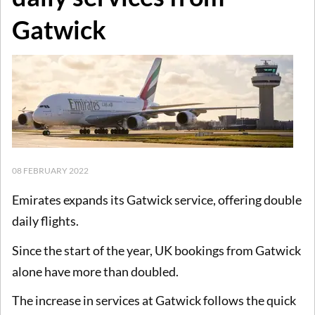
Gatwick
08 FEBRUARY 2022
Emirates expands its Gatwick service, offering double
daily flights.
Since the start of the year, UK bookings from Gatwick
alone have more than doubled.
The increase in services at Gatwick follows the quick