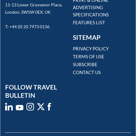
PRINT & ONLINE
11-13 Lower Grosvenor Place,
ADVERTISING
London, SW1W 0EX, UK
SPECIFICATIONS
FEATURES LIST
T: +44 (0) 20 7973 0136
SITEMAP
PRIVACY POLICY
TERMS OF USE
SUBSCRIBE
CONTACT US
FOLLOW TRAVEL
BULLETIN