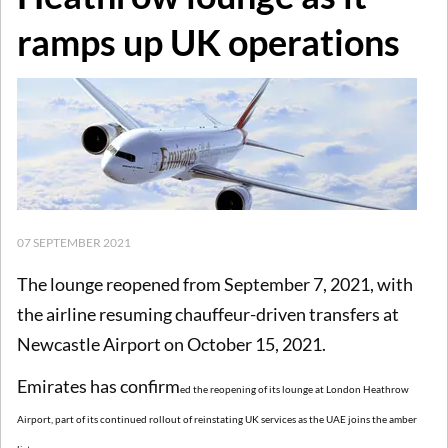
ramps up UK operations
07 SEPTEMBER 2021
The lounge reopened from September 7, 2021, with
the airline resuming chauffeur-driven transfers at
Newcastle Airport on October 15, 2021.
Emirates has confirm
e
d the reopening of its lounge at London Heathrow
Airport, part of its continued rollout of reinstating UK services as the UAE joins the amber