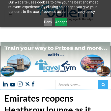
Our website uses cookies to give you the best and most
relevant experience. By clicking on accept, you give your
consent to the use of cookies as per our privacy policy.
Deny
Accept
Search
Emirates reopens
Heathrow lounge as it