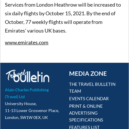
Services from London Heathrow will be increased to
six daily flights by October 15, 2021. By the end of
October, 77 weekly flights will operate from
Emirates' various UK bases.
www.emirates.com
MEDIA ZONE
THE TRAVEL BULLETIN
Alain Charles Publishing
TEAM
(Travel) Ltd
EVENTS CALENDAR
University House,
PRINT & ONLINE
11-13 Lower Grosvenor Place,
ADVERTISING
London, SW1W 0EX, UK
SPECIFICATIONS
FEATURES LIST