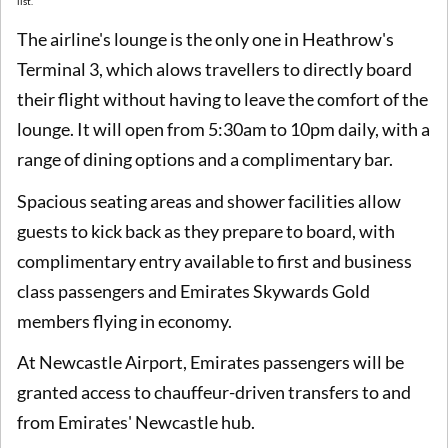
list.
The airline's lounge is the only one in Heathrow's
Terminal 3, which alows travellers to directly board
their flight without having to leave the comfort of the
lounge. It will open from 5:30am to 10pm daily, with a
range of dining options and a complimentary bar.
Spacious seating areas and shower facilities allow
guests to kick back as they prepare to board, with
complimentary entry available to first and business
class passengers and Emirates Skywards Gold
members flying in economy.
At Newcastle Airport, Emirates passengers will be
granted access to chauffeur-driven transfers to and
from Emirates' Newcastle hub.