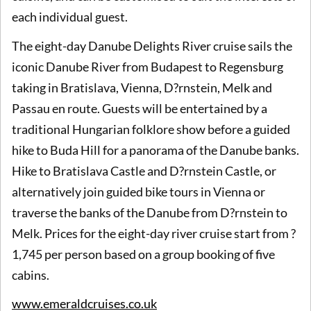
each individual guest.
The eight-day Danube Delights River cruise sails the
iconic Danube River from Budapest to Regensburg
taking in Bratislava, Vienna, D?rnstein, Melk and
Passau en route. Guests will be entertained by a
traditional Hungarian folklore show before a guided
hike to Buda Hill for a panorama of the Danube banks.
Hike to Bratislava Castle and D?rnstein Castle, or
alternatively join guided bike tours in Vienna or
traverse the banks of the Danube from D?rnstein to
Melk. Prices for the eight-day river cruise start from ?
1,745 per person based on a group booking of five
cabins.
www.emeraldcruises.co.uk