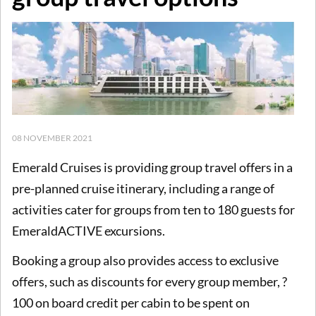
08 NOVEMBER 2021
Emerald Cruises is providing group travel offers in a
pre-planned cruise itinerary, including a range of
activities cater for groups from ten to 180 guests for
EmeraldACTIVE excursions.
Booking a group also provides access to exclusive
offers, such as discounts for every group member, ?
100 on board credit per cabin to be spent on