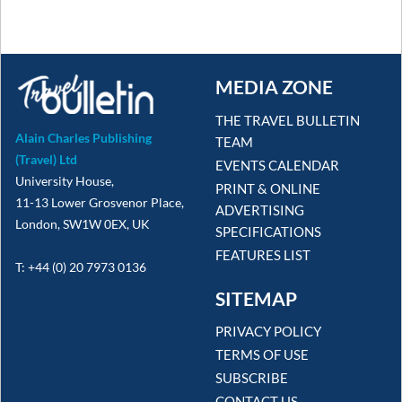
MEDIA ZONE
THE TRAVEL BULLETIN
Alain Charles Publishing
TEAM
(Travel) Ltd
EVENTS CALENDAR
University House,
PRINT & ONLINE
11-13 Lower Grosvenor Place,
ADVERTISING
London, SW1W 0EX, UK
SPECIFICATIONS
FEATURES LIST
T: +44 (0) 20 7973 0136
SITEMAP
PRIVACY POLICY
TERMS OF USE
SUBSCRIBE
CONTACT US