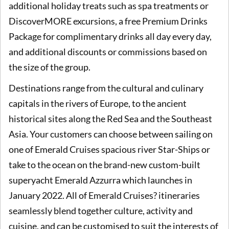
additional holiday treats such as spa treatments or
DiscoverMORE excursions, a free Premium Drinks
Package for complimentary drinks all day every day,
and additional discounts or commissions based on
the size of the group.
Destinations range from the cultural and culinary
capitals in the rivers of Europe, to the ancient
historical sites along the Red Sea and the Southeast
Asia. Your customers can choose between sailing on
one of Emerald Cruises spacious river Star-Ships or
take to the ocean on the brand-new custom-built
superyacht Emerald Azzurra which launches in
January 2022. All of Emerald Cruises? itineraries
seamlessly blend together culture, activity and
cuisine, and can be customised to suit the interests of