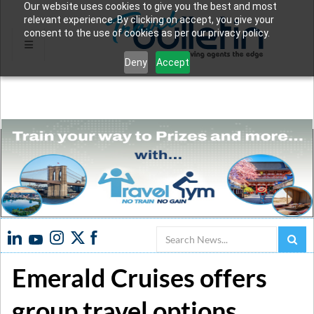
Our website uses cookies to give you the best and most
relevant experience. By clicking on accept, you give your
consent to the use of cookies as per our privacy policy.
Deny
Accept
Search
Emerald Cruises offers
group travel options