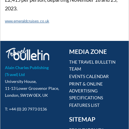
2023.
www.emeraldcruises.co.uk
MEDIA ZONE
THE TRAVEL BULLETIN
Alain Charles Publishing
TEAM
(Travel) Ltd
EVENTS CALENDAR
University House,
PRINT & ONLINE
11-13 Lower Grosvenor Place,
ADVERTISING
London, SW1W 0EX, UK
SPECIFICATIONS
FEATURES LIST
T: +44 (0) 20 7973 0136
SITEMAP