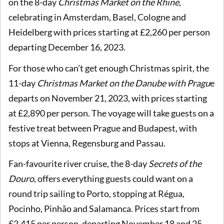
on the 8-day
Christmas Market on the Rhine
,
celebrating in Amsterdam, Basel, Cologne and
Heidelberg with prices starting at £2,260 per person
departing December 16, 2023.
For those who can’t get enough Christmas spirit, the
11-day
Christmas Market on the Danube with Pragu
e
departs on November 21, 2023, with prices starting
at £2,890 per person. The voyage will take guests on a
festive treat between Prague and Budapest, with
stops at Vienna, Regensburg and Passau.
Fan-favourite river cruise, the 8-day
Secrets of the
Douro
, offers everything guests could want on a
round trip sailing to Porto, stopping at
Régua,
Pocinho, Pinhão and Salamanca. Prices start from
£2,415 per person, departing November 18 and 25,