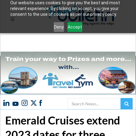
Our website uses cookies to give you the best and most
relevant experience. By clicking on accept, you give your
consent to the use of cookies as per our privacy policy.
Deny
Accept
Search
Emerald Cruises extend
2023 dates for three