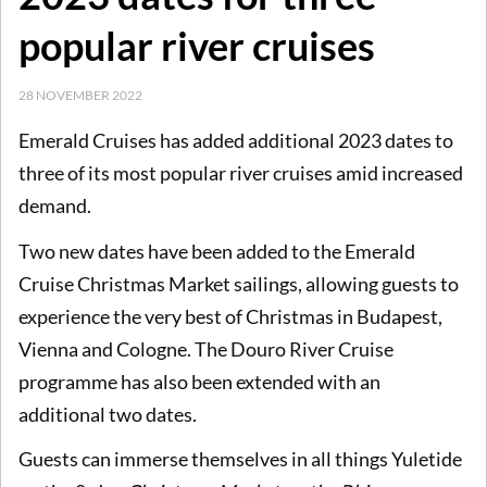
popular river cruises
28 NOVEMBER 2022
Emerald Cruises has added additional 2023 dates to
three of its most popular river cruises amid increased
demand.
Two new dates have been added to the Emerald
Cruise Christmas Market sailings, allowing guests to
experience the very best of Christmas in Budapest,
Vienna and Cologne. The Douro River Cruise
programme has also been extended with an
additional two dates.
Guests can immerse themselves in all things Yuletide