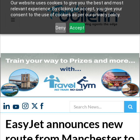
Our website uses cookies to give you the best and most
relevant experience. By clicking on accept, you give your
consent to the use of cookies as per our privacy policy.
Deny
Accept
Search
EasyJet announces new
route from Manchester to