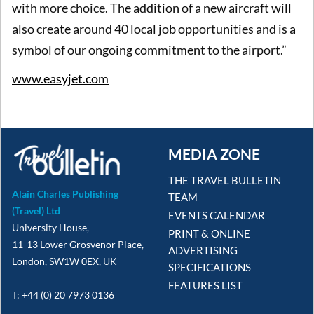
with more choice. The addition of a new aircraft will
also create around 40 local job opportunities and is a
symbol of our ongoing commitment to the airport.”
www.easyjet.com
MEDIA ZONE
THE TRAVEL BULLETIN
Alain Charles Publishing
TEAM
(Travel) Ltd
EVENTS CALENDAR
University House,
PRINT & ONLINE
11-13 Lower Grosvenor Place,
ADVERTISING
London, SW1W 0EX, UK
SPECIFICATIONS
FEATURES LIST
T: +44 (0) 20 7973 0136