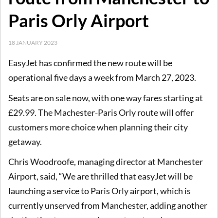
Paris Orly Airport
18 JANUARY 2023
EasyJet has confirmed the new route will be
operational five days a week from March 27, 2023.
Seats are on sale now, with one way fares starting at
£29.99. The Machester-Paris Orly route will offer
customers more choice when planning their city
getaway.
Chris Woodroofe, managing director at Manchester
Airport, said, “We are thrilled that easyJet will be
launching a service to Paris Orly airport, which is
currently unserved from Manchester, adding another