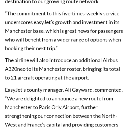
destination to our growing route network.
“The commitment to this five-times-weekly service
underscores easyJet’s growth and investment in its
Manchester base, which is great news for passengers
who will benefit from a wider range of options when
booking their next trip.”
The airline will also introduce an additional Airbus
A320neo to its Manchester roster, bringing its total
to 21 aircraft operating at the airport.
EasyJet’s county manager, Ali Gayward, commented,
“We are delighted to announce a new route from
Manchester to Paris Orly Airport, further
strengthening our connection between the North-
West and France’s capital and providing customers