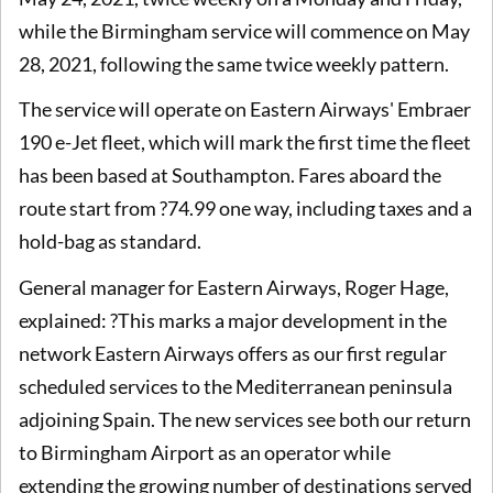
while the Birmingham service will commence on May
28, 2021, following the same twice weekly pattern.
The service will operate on Eastern Airways' Embraer
190 e-Jet fleet, which will mark the first time the fleet
has been based at Southampton. Fares aboard the
route start from ?74.99 one way, including taxes and a
hold-bag as standard.
General manager for Eastern Airways, Roger Hage,
explained: ?This marks a major development in the
network Eastern Airways offers as our first regular
scheduled services to the Mediterranean peninsula
adjoining Spain. The new services see both our return
to Birmingham Airport as an operator while
extending the growing number of destinations served