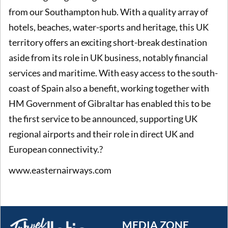
from our Southampton hub. With a quality array of
hotels, beaches, water-sports and heritage, this UK
territory offers an exciting short-break destination
aside from its role in UK business, notably financial
services and maritime. With easy access to the south-
coast of Spain also a benefit, working together with
HM Government of Gibraltar has enabled this to be
the first service to be announced, supporting UK
regional airports and their role in direct UK and
European connectivity.?
www.easternairways.com
MEDIA ZONE