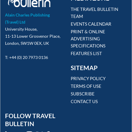
THE TRAVEL BULLETIN
Alain Charles Publishing
TEAM
(Travel) Ltd
EVENTS CALENDAR
University House,
PRINT & ONLINE
11-13 Lower Grosvenor Place,
ADVERTISING
London, SW1W 0EX, UK
SPECIFICATIONS
FEATURES LIST
T: +44 (0) 20 7973 0136
SITEMAP
PRIVACY POLICY
TERMS OF USE
SUBSCRIBE
CONTACT US
FOLLOW TRAVEL
BULLETIN