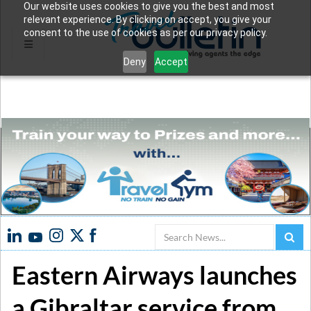
Our website uses cookies to give you the best and most
relevant experience. By clicking on accept, you give your
consent to the use of cookies as per our privacy policy.
Deny
Accept
Search
Eastern Airways launches
a Gibraltar service from