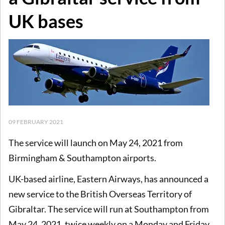
UK bases
09 FEBRUARY 2021
The service will launch on May 24, 2021 from
Birmingham & Southampton airports.
UK-based airline, Eastern Airways, has announced a
new service to the British Overseas Territory of
Gibraltar. The service will run at Southampton from
May 24, 2021, twice weekly on a Monday and Friday,