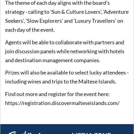
The theme of each day aligns with the board's
strategy - calling to 'Sun & Culture Lovers', 'Adventure
Seekers', 'Slow Explorers' and 'Luxury Travellers' on
each day of the event.
Agents will be able to collaborate with partners and
join discussion panels while networking with hotels
and destination management companies.
Prizes will also be available to select lucky attendees -
including wines and trips to the Maltese Islands.
Find out more and register for the event here:
https://registration.discovermalteseislands.com/