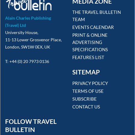
MEDIA ZONE
THE TRAVEL BULLETIN
Alain Charles Publishing
TEAM
(Travel) Ltd
EVENTS CALENDAR
University House,
PRINT & ONLINE
11-13 Lower Grosvenor Place,
ADVERTISING
London, SW1W 0EX, UK
SPECIFICATIONS
FEATURES LIST
T: +44 (0) 20 7973 0136
SITEMAP
PRIVACY POLICY
TERMS OF USE
SUBSCRIBE
CONTACT US
FOLLOW TRAVEL
BULLETIN