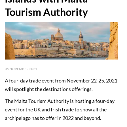
Tourism Authority
05 NOVEMBER 2021
A four-day trade event from November 22-25, 2021
will spotlight the destinations offerings.
The Malta Tourism Authority is hosting a four-day
event for the UK and Irish trade to show all the
archipelago has to offer in 2022 and beyond.