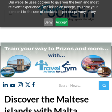
Our website uses cookies to give you the best and most
relevant experience. By clicking on accept, you give your
consent to the use of cookies as per our privacy policy.
Deny
Accept
Search
Discover the Maltese
islands with Malta