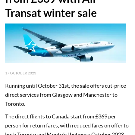
Transat winter sale
17 OCTOBER 2023
Running until October 31st, the sale offers cut-price
direct services from Glasgow and Manchester to
Toronto.
The direct flights to Canada start from £369 per
person for return fares, with reduced fares on offer to
both Toronto and Montréal between October 2023