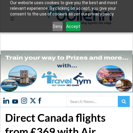
Our website uses cookies to give you the best and most
relevant experience. By clicking on accept, you give your
consent to the use of cookies as per our privacy policy.
Deny
Accept
Search
Direct Canada flights
from £369 with Air