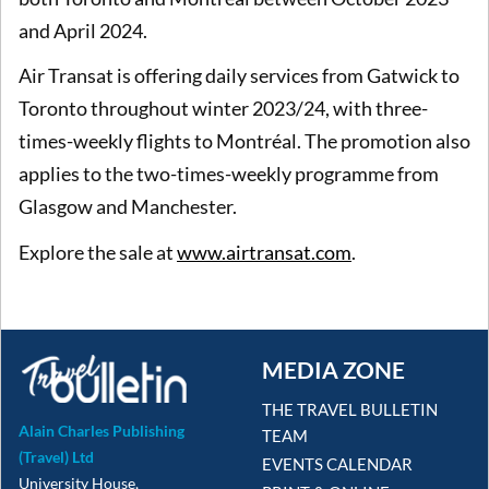
and April 2024.
Air Transat is offering daily services from Gatwick to
Toronto throughout winter 2023/24, with three-
times-weekly flights to Montréal. The promotion also
applies to the two-times-weekly programme from
Glasgow and Manchester.
Explore the sale at
www.airtransat.com
.
MEDIA ZONE
THE TRAVEL BULLETIN
Alain Charles Publishing
TEAM
(Travel) Ltd
EVENTS CALENDAR
University House,