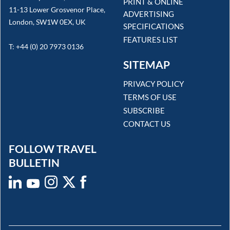
PRINT & ONLINE
11-13 Lower Grosvenor Place,
ADVERTISING
London, SW1W 0EX, UK
SPECIFICATIONS
FEATURES LIST
T: +44 (0) 20 7973 0136
SITEMAP
PRIVACY POLICY
TERMS OF USE
SUBSCRIBE
CONTACT US
FOLLOW TRAVEL
BULLETIN