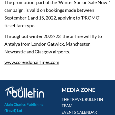
The promotion, part of the 'Winter Sun on Sale Now!'
campaign, is valid on bookings made between
September 1 and 15, 2022, applying to 'PROMO'
ticket fare type.
Throughout winter 2022/23, the airline will fly to
Antalya from London Gatwick, Manchester,
Newcastle and Glasgow airports.
www.corendonairlines.com
MEDIA ZONE
THE TRAVEL BULLETIN
Alain Charles Publishing
TEAM
(Travel) Ltd
EVENTS CALENDAR