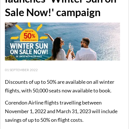
Sale Now!' campaign
01 SEPTEMBER 2022
Discounts of up to 50% are available on all winter
flights, with 50,000 seats now available to book.
Corendon Airline flights travelling between
November 1, 2022 and March 31, 2023 will include
savings of up to 50% on flight costs.