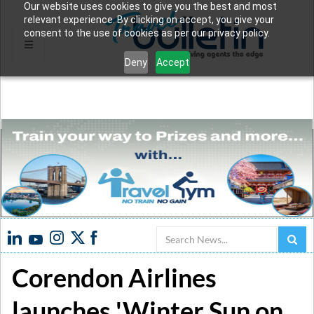
Our website uses cookies to give you the best and most
relevant experience. By clicking on accept, you give your
consent to the use of cookies as per our privacy policy.
Deny
Accept
Search
Corendon Airlines
launches 'Winter Sun on