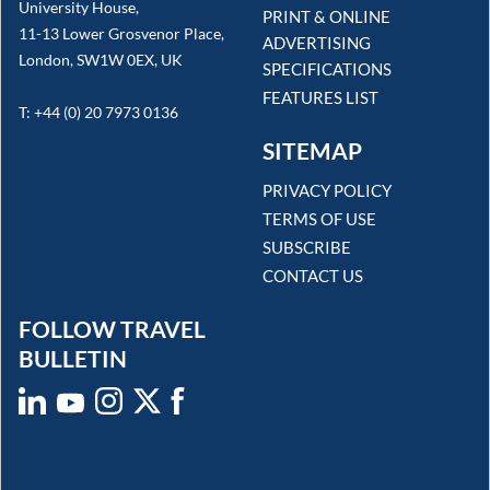
University House,
PRINT & ONLINE
11-13 Lower Grosvenor Place,
ADVERTISING
London, SW1W 0EX, UK
SPECIFICATIONS
FEATURES LIST
T: +44 (0) 20 7973 0136
SITEMAP
PRIVACY POLICY
TERMS OF USE
SUBSCRIBE
CONTACT US
FOLLOW TRAVEL
BULLETIN