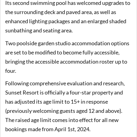
Its second swimming pool has welcomed upgrades to
the surrounding deck and paved area, as well as
enhanced lighting packages and an enlarged shaded
sunbathing and seating area.
Two poolside garden studio accommodation options
are set to be modified to become fully accessible,
bringing the accessible accommodation roster up to
four.
Following comprehensive evaluation and research,
Sunset Resort is officially a four-star property and
has adjusted its age limit to 15+ in response
(previously welcoming guests aged 12 and above).
The raised age limit comes into effect for all new
bookings made from April 1st, 2024.