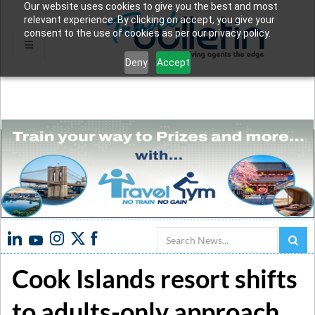
Our website uses cookies to give you the best and most
relevant experience. By clicking on accept, you give your
consent to the use of cookies as per our privacy policy.
Deny
Accept
Search
Cook Islands resort shifts
to adults-only approach