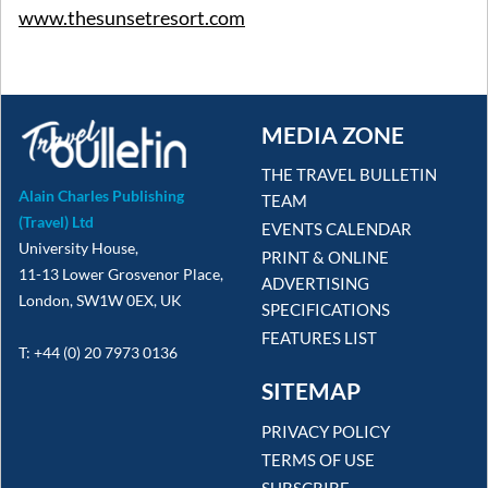
www.thesunsetresort.com
MEDIA ZONE
THE TRAVEL BULLETIN
Alain Charles Publishing
TEAM
(Travel) Ltd
EVENTS CALENDAR
University House,
PRINT & ONLINE
11-13 Lower Grosvenor Place,
ADVERTISING
London, SW1W 0EX, UK
SPECIFICATIONS
FEATURES LIST
T: +44 (0) 20 7973 0136
SITEMAP
PRIVACY POLICY
TERMS OF USE
SUBSCRIBE