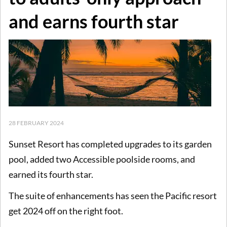
and earns fourth star
28 FEBRUARY 2024
Sunset Resort has completed upgrades to its garden
pool, added two Accessible poolside rooms, and
earned its fourth star.
The suite of enhancements has seen the Pacific resort
get 2024 off on the right foot.