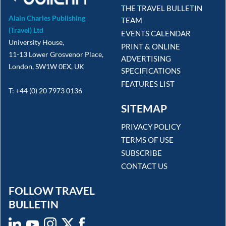
THE TRAVEL BULLETIN
Alain Charles Publishing
TEAM
(Travel) Ltd
EVENTS CALENDAR
University House,
PRINT & ONLINE
11-13 Lower Grosvenor Place,
ADVERTISING
London, SW1W 0EX, UK
SPECIFICATIONS
FEATURES LIST
T: +44 (0) 20 7973 0136
SITEMAP
PRIVACY POLICY
TERMS OF USE
SUBSCRIBE
CONTACT US
FOLLOW TRAVEL
BULLETIN