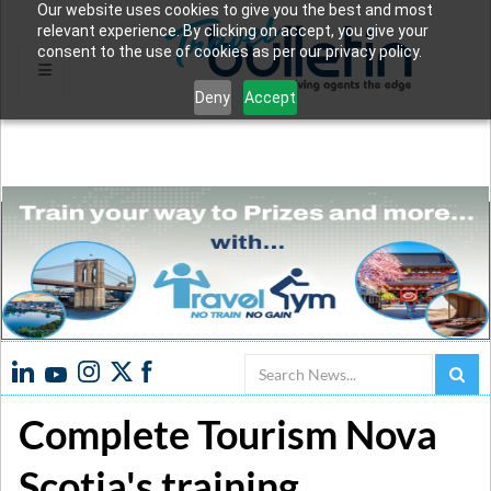
Our website uses cookies to give you the best and most
relevant experience. By clicking on accept, you give your
consent to the use of cookies as per our privacy policy.
Deny
Accept
Search
Complete Tourism Nova
Scotia's training