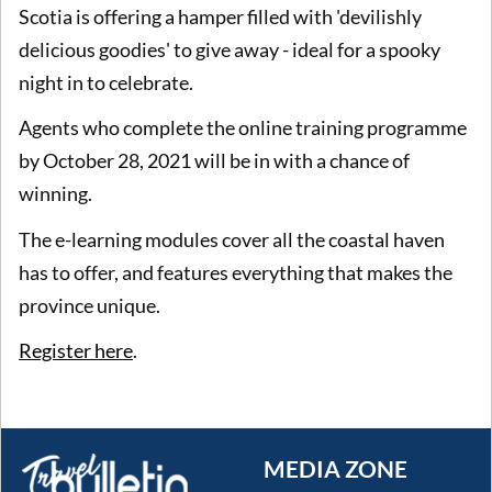
Scotia is offering a hamper filled with 'devilishly
delicious goodies' to give away - ideal for a spooky
night in to celebrate.
Agents who complete the online training programme
by October 28, 2021 will be in with a chance of
winning.
The e-learning modules cover all the coastal haven
has to offer, and features everything that makes the
province unique.
Register here
.
MEDIA ZONE