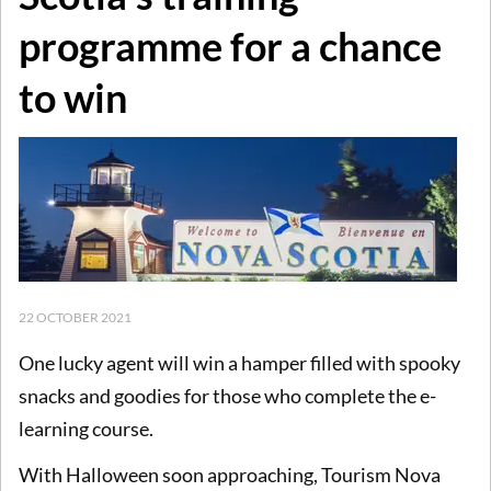
programme for a chance
to win
22 OCTOBER 2021
One lucky agent will win a hamper filled with spooky
snacks and goodies for those who complete the e-
learning course.
With Halloween soon approaching, Tourism Nova