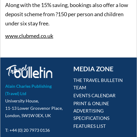
Along with the 15% saving, bookings also offer a low
deposit scheme from ?150 per person and children
under six stay free.
www.clubmed.co.uk
MEDIA ZONE
THE TRAVEL BULLETIN
Alain Charles Publishing
TEAM
(Travel) Ltd
EVENTS CALENDAR
University House,
PRINT & ONLINE
11-13 Lower Grosvenor Place,
ADVERTISING
London, SW1W 0EX, UK
SPECIFICATIONS
FEATURES LIST
T: +44 (0) 20 7973 0136