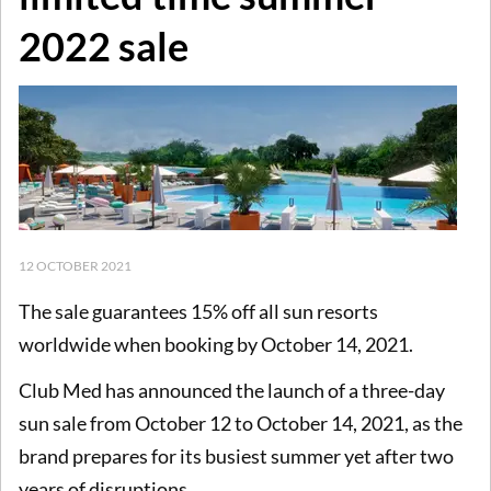
2022 sale
12 OCTOBER 2021
The sale guarantees 15% off all sun resorts
worldwide when booking by October 14, 2021.
Club Med has announced the launch of a three-day
sun sale from October 12 to October 14, 2021, as the
brand prepares for its busiest summer yet after two
years of disruptions.