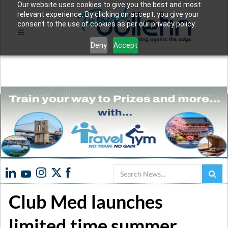
Our website uses cookies to give you the best and most
relevant experience. By clicking on accept, you give your
consent to the use of cookies as per our privacy policy.
Deny
Accept
Search
Club Med launches
limited time summer