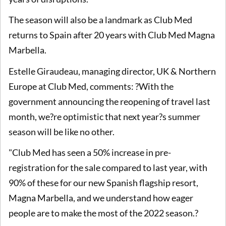
The season will also be a landmark as Club Med
returns to Spain after 20 years with Club Med Magna
Marbella.
Estelle Giraudeau, managing director, UK & Northern
Europe at Club Med, comments: ?With the
government announcing the reopening of travel last
month, we?re optimistic that next year?s summer
season will be like no other.
"Club Med has seen a 50% increase in pre-
registration for the sale compared to last year, with
90% of these for our new Spanish flagship resort,
Magna Marbella, and we understand how eager
people are to make the most of the 2022 season.?