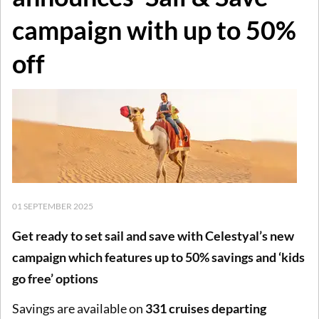
campaign with up to 50%
off
01 SEPTEMBER 2025
Get ready to set sail and save with Celestyal’s new
campaign which features up to 50% savings and ‘kids
go free’ options
Savings are available on
331 cruises departing