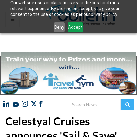
Our website uses cookies to give you the best and most
relevant experience. By clicking on accept, you give your
consent to the use of cookies as per our privacy policy.
Deny
Accept
Search
Celestyal Cruises
announces 'Sail & Save'