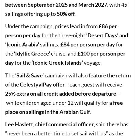
between September 2025 and March 2027
, with 45
sailings offering up to
50% off.
Under the campaign, prices lead in from
£86 per
person per day
for the three-night
‘Desert Days’ and
‘Iconic Arabia’
sailings;
£84 per person per day
for
the
‘Idyllic Greece’
cruise; and
£100 per person per
day
for the
‘Iconic Greek Islands’
voyage.
The
‘Sail & Save’
campaign will also feature the return
of the
CelestyalPay offer
– each guest will receive
25% extra on all credit added before departure
–
while children aged under 12 will qualify for a
free
place on sailings in the Arabian Gulf.
Lee Haslett, chief commercial officer
, said there has
“never been a better time to set sail with us” as the