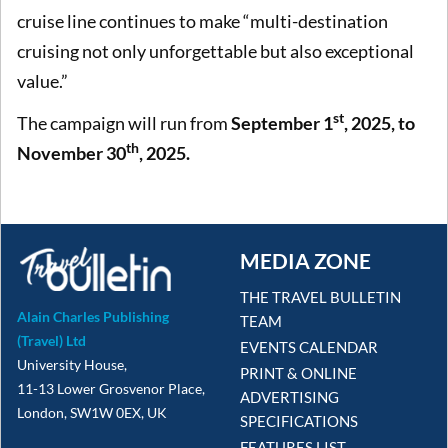
cruise line continues to make “multi-destination
cruising not only unforgettable but also exceptional
value.”
st
The campaign will run from
September 1
, 2025, to
th
November 30
, 2025.
MEDIA ZONE
THE TRAVEL BULLETIN
Alain Charles Publishing
TEAM
(Travel) Ltd
EVENTS CALENDAR
University House,
PRINT & ONLINE
11-13 Lower Grosvenor Place,
ADVERTISING
London, SW1W 0EX, UK
SPECIFICATIONS
FEATURES LIST