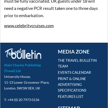
must be fully vaccinated. UK guests under 18 will
need a negative PCR result taken one to three days
prior to embarkation.
www.celebritycruises.com
MEDIA ZONE
THE TRAVEL BULLETIN
Alain Charles Publishing
TEAM
(Travel) Ltd
EVENTS CALENDAR
University House,
PRINT & ONLINE
11-13 Lower Grosvenor Place,
ADVERTISING
London, SW1W 0EX, UK
SPECIFICATIONS
FEATURES LIST
T: +44 (0) 20 7973 0136