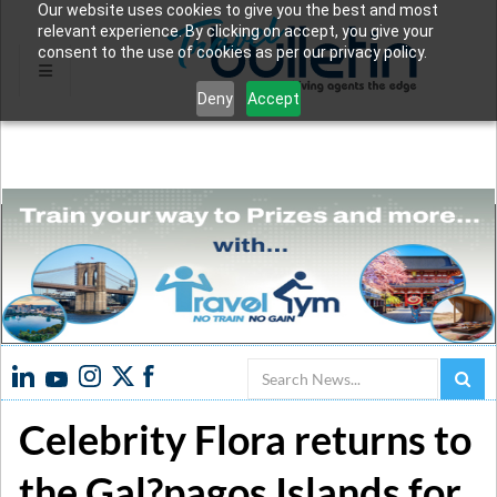
Our website uses cookies to give you the best and most
relevant experience. By clicking on accept, you give your
consent to the use of cookies as per our privacy policy.
Deny
Accept
Search
Celebrity Flora returns to
the Gal?pagos Islands for