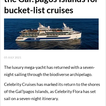
bucket-list cruises
05 JULY 2021
The luxury mega-yacht has returned with a seven-
night sailing through the biodiverse archipelago.
Celebrity Cruises has marked its return to the shores
of the Gal?pagos Islands, as Celebrity Flora has set
sail on a seven-night itinerary.