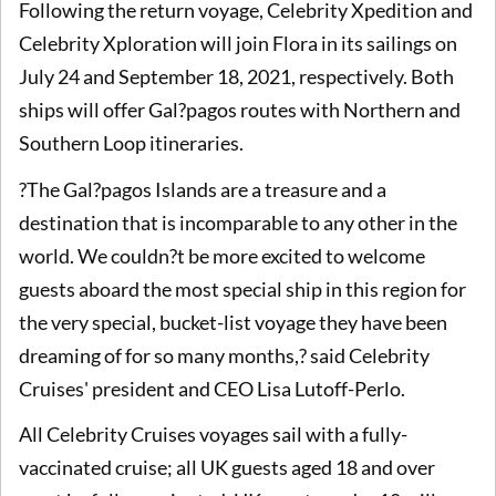
Following the return voyage, Celebrity Xpedition and
Celebrity Xploration will join Flora in its sailings on
July 24 and September 18, 2021, respectively. Both
ships will offer Gal?pagos routes with Northern and
Southern Loop itineraries.
?The Gal?pagos Islands are a treasure and a
destination that is incomparable to any other in the
world. We couldn?t be more excited to welcome
guests aboard the most special ship in this region for
the very special, bucket-list voyage they have been
dreaming of for so many months,? said Celebrity
Cruises' president and CEO Lisa Lutoff-Perlo.
All Celebrity Cruises voyages sail with a fully-
vaccinated cruise; all UK guests aged 18 and over