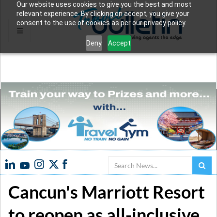
Our website uses cookies to give you the best and most
relevant experience. By clicking on accept, you give your
consent to the use of cookies as per our privacy policy.
Deny
Accept
Search
Cancun's Marriott Resort
to reopen as all-inclusive