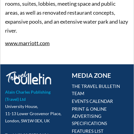
rooms, suites, lobbies, meeting space and public
areas, as well as renovated restaurant concepts,
expansive pools, and an extensive water park and lazy
river.
www.marriott.com
MEDIA ZONE
THE TRAVEL BULLETIN
Alain Charles Publishing
TEAM
(Travel) Ltd
EVENTS CALENDAR
University House,
PRINT & ONLINE
11-13 Lower Grosvenor Place,
ADVERTISING
London, SW1W 0EX, UK
SPECIFICATIONS
FEATURES LIST