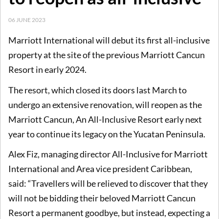
06 JUNE 2023
Marriott International will debut its first all-inclusive
property at the site of the previous Marriott Cancun
Resort in early 2024.
The resort, which closed its doors last March to
undergo an extensive renovation, will reopen as the
Marriott Cancun, An All-Inclusive Resort early next
year to continue its legacy on the Yucatan Peninsula.
Alex Fiz, managing director All-Inclusive for Marriott
International and Area vice president Caribbean,
said: “Travellers will be relieved to discover that they
will not be bidding their beloved Marriott Cancun
Resort a permanent goodbye, but instead, expecting a