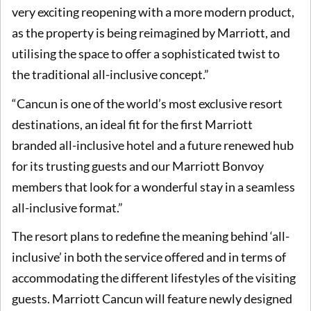
very exciting reopening with a more modern product,
as the property is being reimagined by Marriott, and
utilising the space to offer a sophisticated twist to
the traditional all-inclusive concept.”
“Cancun is one of the world’s most exclusive resort
destinations, an ideal fit for the first Marriott
branded all-inclusive hotel and a future renewed hub
for its trusting guests and our Marriott Bonvoy
members that look for a wonderful stay in a seamless
all-inclusive format.”
The resort plans to redefine the meaning behind ‘all-
inclusive’ in both the service offered and in terms of
accommodating the different lifestyles of the visiting
guests. Marriott Cancun will feature newly designed