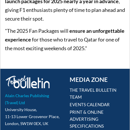
launch packages for 2025 nearly a year in advance
,
giving F1 enthusiasts plenty of time to plan ahead and
secure their spot.
"The 2025 Fan Packages will
ensure an unforgettable
experience
for those who travel to Qatar for one of
the most exciting weekends of 2025."
MEDIA ZONE
THE TRAVEL BULLETIN
Alain Charles Publishing
TEAM
(Travel) Ltd
EVENTS CALENDAR
University House,
PRINT & ONLINE
11-13 Lower Grosvenor Place,
ADVERTISING
London, SW1W 0EX, UK
SPECIFICATIONS