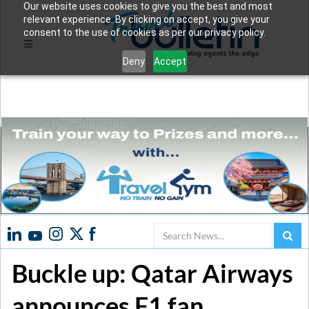
Our website uses cookies to give you the best and most
relevant experience. By clicking on accept, you give your
consent to the use of cookies as per our privacy policy.
Deny
Accept
Search
Buckle up: Qatar Airways
announces F1 fan