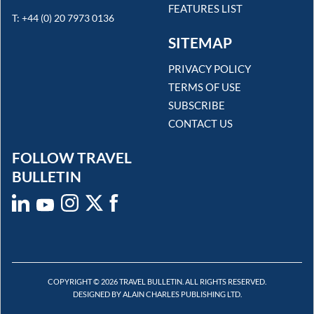
FEATURES LIST
T: +44 (0) 20 7973 0136
SITEMAP
PRIVACY POLICY
TERMS OF USE
SUBSCRIBE
CONTACT US
FOLLOW TRAVEL
BULLETIN
COPYRIGHT © 2026 TRAVEL BULLETIN. ALL RIGHTS RESERVED.
DESIGNED BY ALAIN CHARLES PUBLISHING LTD.