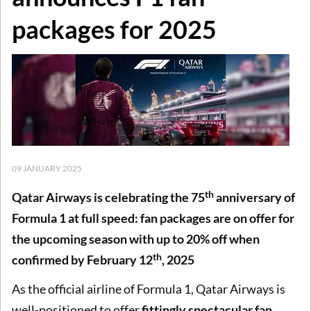
packages for 2025
09 JANUARY 2025
th
Qatar Airways is celebrating the 75
anniversary of
Formula 1 at full speed: fan packages are on offer for
the upcoming season with up to 20% off when
th
confirmed by February 12
, 2025
As the official airline of Formula 1, Qatar Airways is
well-positioned to offer
fittingly spectacular fan