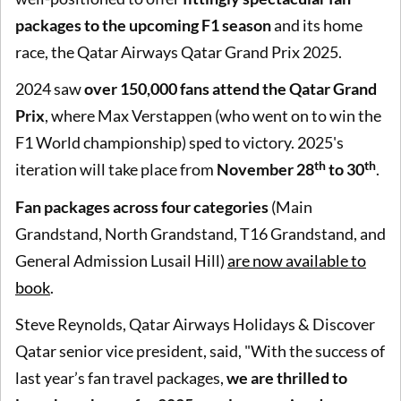
packages to the upcoming F1 season
and its home
race, the Qatar Airways Qatar Grand Prix 2025.
2024 saw
over 150,000 fans attend the Qatar Grand
Prix
, where Max Verstappen (who went on to win the
F1 World championship) sped to victory. 2025's
th
th
iteration will take place from
November 28
to 30
.
Fan packages across four categories
(Main
Grandstand, North Grandstand, T16 Grandstand, and
General Admission Lusail Hill)
are now available to
book
.
Steve Reynolds, Qatar Airways Holidays & Discover
Qatar senior vice president, said, "With the success of
last year’s fan travel packages,
we are thrilled to