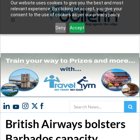
Our website uses cookies to give you the best and most
relevant experience. By clicking on accept, you give your
consent to the use of cookies as per our privacy policy.
Deny
Accept
Search
British Airways bolsters
Barbados capacity