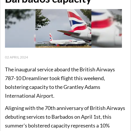
02 APRIL 2024
The inaugural service aboard the British Airways
787-10 Dreamliner took flight this weekend,
bolstering capacity to the Grantley Adams
International Airport.
Aligning with the 70th anniversary of British Airways
debuting services to Barbados on April 1st, this
summer's bolstered capacity represents a 10%