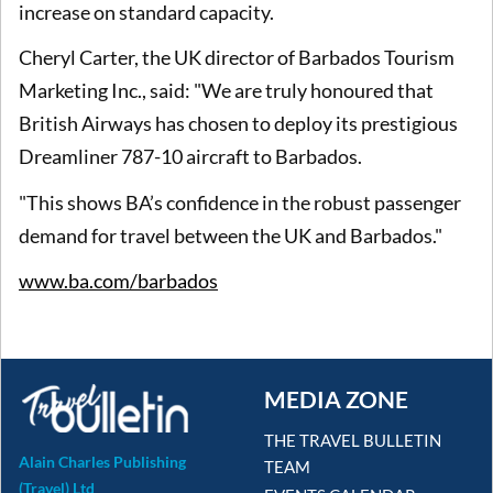
increase on standard capacity.
Cheryl Carter, the UK director of Barbados Tourism
Marketing Inc., said: "We are truly honoured that
British Airways has chosen to deploy its prestigious
Dreamliner 787-10 aircraft to Barbados.
"This shows BA’s confidence in the robust passenger
demand for travel between the UK and Barbados."
www.ba.com/barbados
MEDIA ZONE
THE TRAVEL BULLETIN
Alain Charles Publishing
TEAM
(Travel) Ltd