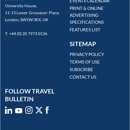
EVENTS CALENDAR
University House,
PRINT & ONLINE
11-13 Lower Grosvenor Place,
ADVERTISING
London, SW1W 0EX, UK
SPECIFICATIONS
FEATURES LIST
T: +44 (0) 20 7973 0136
SITEMAP
PRIVACY POLICY
TERMS OF USE
SUBSCRIBE
CONTACT US
FOLLOW TRAVEL
BULLETIN