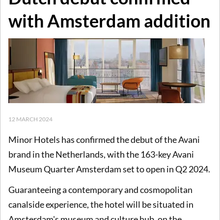
with Amsterdam addition
12 MARCH 2024
Minor Hotels has confirmed the debut of the Avani
brand in the Netherlands, with the 163-key Avani
Museum Quarter Amsterdam set to open in Q2 2024.
Guaranteeing a contemporary and cosmopolitan
canalside experience, the hotel will be situated in
Amsterdam's museum and culture hub, on the