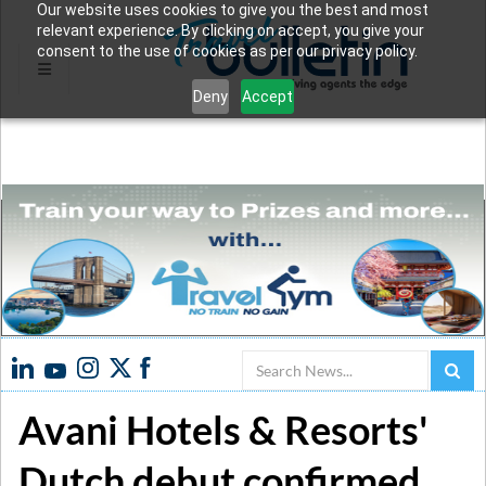
Our website uses cookies to give you the best and most
relevant experience. By clicking on accept, you give your
consent to the use of cookies as per our privacy policy.
Deny
Accept
Search
Avani Hotels & Resorts'
Dutch debut confirmed