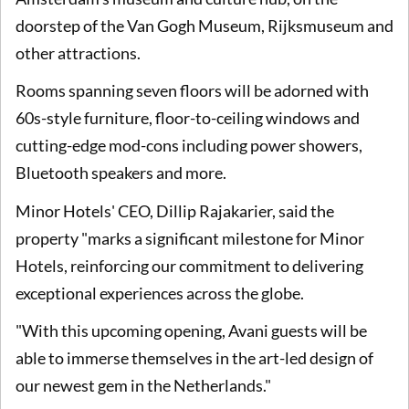
doorstep of the Van Gogh Museum, Rijksmuseum and
other attractions.
Rooms spanning seven floors will be adorned with
60s-style furniture, floor-to-ceiling windows and
cutting-edge mod-cons including power showers,
Bluetooth speakers and more.
Minor Hotels' CEO, Dillip Rajakarier, said the
property "marks a significant milestone for Minor
Hotels, reinforcing our commitment to delivering
exceptional experiences across the globe.
"With this upcoming opening, Avani guests will be
able to immerse themselves in the art-led design of
our newest gem in the Netherlands."