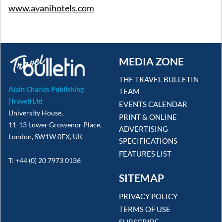
www.avanihotels.com
MEDIA ZONE
THE TRAVEL BULLETIN
Alain Charles Publishing
TEAM
(Travel) Ltd
EVENTS CALENDAR
University House,
PRINT & ONLINE
11-13 Lower Grosvenor Place,
ADVERTISING
London, SW1W 0EX, UK
SPECIFICATIONS
FEATURES LIST
T: +44 (0) 20 7973 0136
SITEMAP
PRIVACY POLICY
TERMS OF USE
SUBSCRIBE