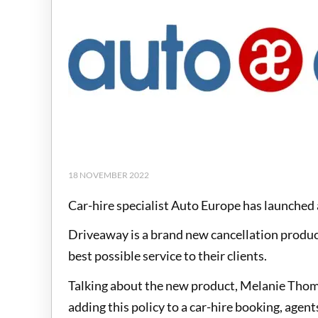
18 NOVEMBER 2022
Car-hire specialist Auto Europe has launched 
Driveaway is a brand new cancellation product
best possible service to their clients.
Talking about the new product, Melanie Thom,
adding this policy to a car-hire booking, agent