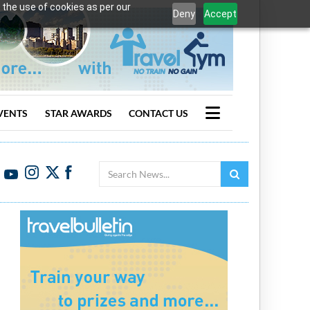
 the use of cookies as per our
Deny
Accept
VENTS
STAR AWARDS
CONTACT US
Search