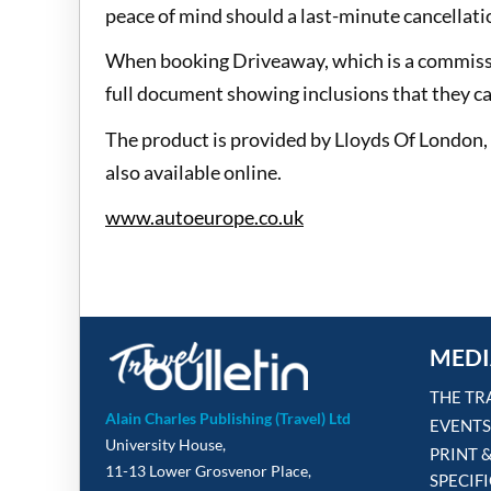
peace of mind should a last-minute cancellatio
When booking Driveaway, which is a commissio
full document showing inclusions that they can
The product is provided by Lloyds Of London,
also available online.
www.autoeurope.co.uk
MEDI
THE TR
Alain Charles Publishing (Travel) Ltd
EVENTS
University House,
PRINT 
11-13 Lower Grosvenor Place,
SPECIF