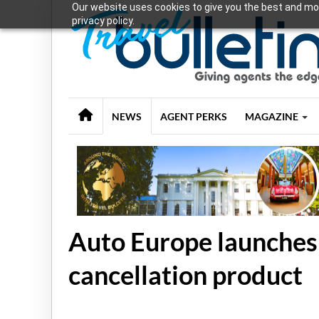
Our website uses cookies to give you the best and mos
privacy policy.
NEWS
AGENT PERKS
MAGAZINE
Auto Europe launches
cancellation product