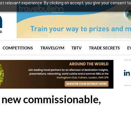
t relevant experience. By clicking on accept, you give your consent to
COMPETITIONS
TRAVELGYM
TBTV
TRADE SECRETS
E
 new commissionable,