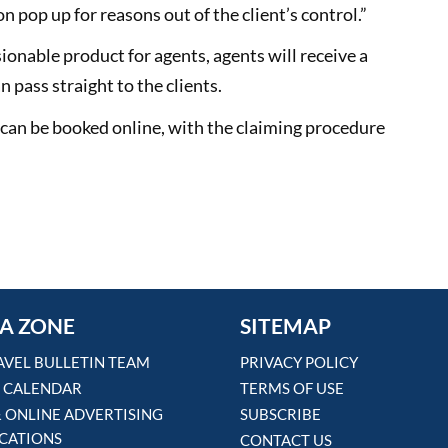
n pop up for reasons out of the client’s control.”
nable product for agents, agents will receive a
 pass straight to the clients.
 can be booked online, with the claiming procedure
A ZONE
SITEMAP
AVEL BULLETIN TEAM
PRIVACY POLICY
 CALENDAR
TERMS OF USE
& ONLINE ADVERTISING
SUBSCRIBE
ICATIONS
CONTACT US