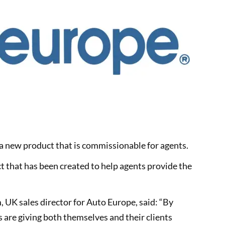
a new product that is commissionable for agents.
 that has been created to help agents provide the
 UK sales director for Auto Europe, said: “By
s are giving both themselves and their clients