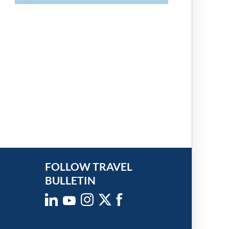
FOLLOW TRAVEL
BULLETIN