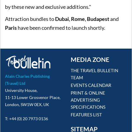
by these new and exclusive additions."
Attraction bundles to
Dubai, Rome, Budapest
and
Paris
have been confirmed to launch shortly.
MEDIA ZONE
THE TRAVEL BULLETIN
Alain Charles Publishing
TEAM
(Travel) Ltd
EVENTS CALENDAR
University House,
PRINT & ONLINE
11-13 Lower Grosvenor Place,
ADVERTISING
London, SW1W 0EX, UK
SPECIFICATIONS
FEATURES LIST
T: +44 (0) 20 7973 0136
SITEMAP