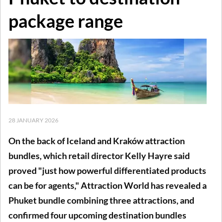
package range
28 JANUARY 2026
On the back of Iceland and Kraków attraction
bundles, which retail director Kelly Hayre said
proved "just how powerful differentiated products
can be for agents," Attraction World has revealed a
Phuket bundle combining three attractions, and
confirmed four upcoming destination bundles