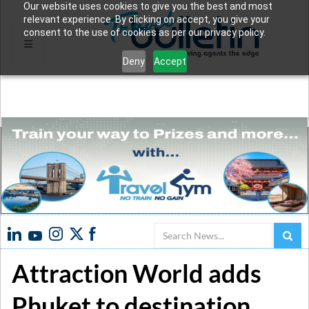
Our website uses cookies to give you the best and most
relevant experience. By clicking on accept, you give your
consent to the use of cookies as per our privacy policy.
Deny
Accept
Search
Attraction World adds
Phuket to destination