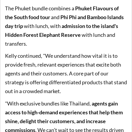
The Phuket bundle combines a
Phuket Flavours of
the South food tour
and
Phi Phi and Bamboo Islands
day trip
with lunch, with
admission to the island's
Hidden Forest Elephant Reserve
with lunch and
transfers.
Kelly continued, "We understand how vital it is to
provide fresh, relevant experiences that excite both
agents and their customers. A core part of our
strategy is offering differentiated products that stand
out in a crowded market.
"With exclusive bundles like Thailand,
agents gain
access to high-demand experiences that help them
shine, delight their customers, and increase
commissions
. We can’t wait to see the results driven