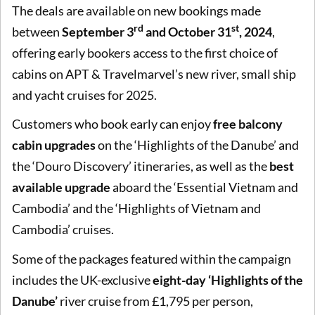
The deals are available on new bookings made
rd
st
between
September 3
and October 31
, 2024
,
offering early bookers access to the first choice of
cabins on APT & Travelmarvel’s new river, small ship
and yacht cruises for 2025.
Customers who book early can enjoy
free balcony
cabin upgrades
on the ‘Highlights of the Danube’ and
the ‘Douro Discovery’ itineraries, as well as the
best
available upgrade
aboard the ‘Essential Vietnam and
Cambodia’ and the ‘Highlights of Vietnam and
Cambodia’ cruises.
Some of the packages featured within the campaign
includes the UK-exclusive
eight-day ‘Highlights of the
Danube’
river cruise from £1,795 per person,