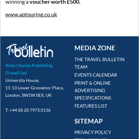
winning a
voucher worth £500.
www.aptouring.co.uk
MEDIA ZONE
THE TRAVEL BULLETIN
Alain Charles Publishing
TEAM
(Travel) Ltd
EVENTS CALENDAR
University House,
PRINT & ONLINE
11-13 Lower Grosvenor Place,
ADVERTISING
London, SW1W 0EX, UK
SPECIFICATIONS
FEATURES LIST
T: +44 (0) 20 7973 0136
SITEMAP
PRIVACY POLICY