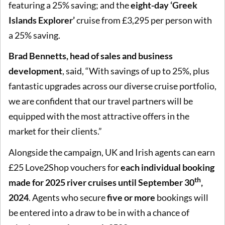
featuring a 25% saving; and the
eight-day ‘Greek
Islands Explorer’
cruise from £3,295 per person with
a 25% saving.
Brad Bennetts, head of sales and business
development
, said, “With savings of up to 25%, plus
fantastic upgrades across our diverse cruise portfolio,
we are confident that our travel partners will be
equipped with the most attractive offers in the
market for their clients.”
Alongside the campaign, UK and Irish agents can earn
£25 Love2Shop vouchers for
each individual booking
th
made for 2025 river cruises until September 30
,
2024
. Agents who secure
five or more
bookings will
be entered into a draw to be in with a chance of