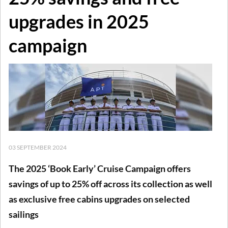
upgrades in 2025
campaign
03 SEPTEMBER 2024
The 2025 ‘Book Early’ Cruise Campaign offers
savings of up to 25% off across its collection as well
as exclusive free cabins upgrades on selected
sailings