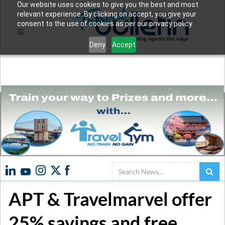
Our website uses cookies to give you the best and most
relevant experience. By clicking on accept, you give your
consent to the use of cookies as per our privacy policy.
Deny
Accept
Search
APT & Travelmarvel offer
25% savings and free