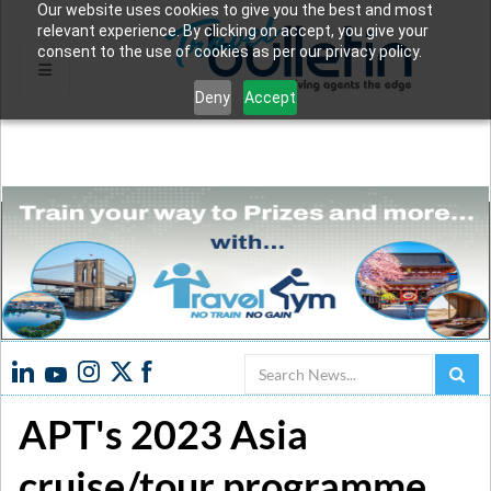
Our website uses cookies to give you the best and most
relevant experience. By clicking on accept, you give your
consent to the use of cookies as per our privacy policy.
Deny
Accept
Search
APT's 2023 Asia
cruise/tour programme