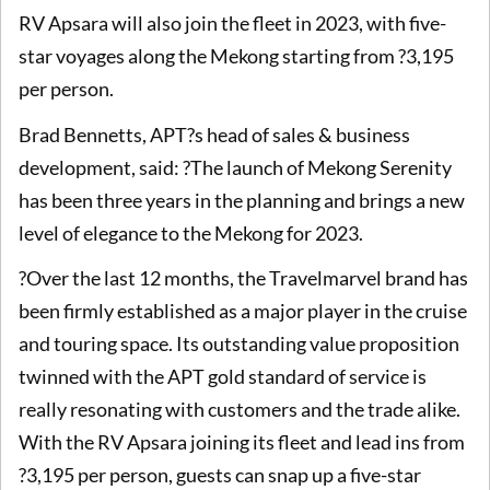
RV Apsara will also join the fleet in 2023, with five-
star voyages along the Mekong starting from ?3,195
per person.
Brad Bennetts, APT?s head of sales & business
development, said: ?The launch of Mekong Serenity
has been three years in the planning and brings a new
level of elegance to the Mekong for 2023.
?Over the last 12 months, the Travelmarvel brand has
been firmly established as a major player in the cruise
and touring space. Its outstanding value proposition
twinned with the APT gold standard of service is
really resonating with customers and the trade alike.
With the RV Apsara joining its fleet and lead ins from
?3,195 per person, guests can snap up a five-star