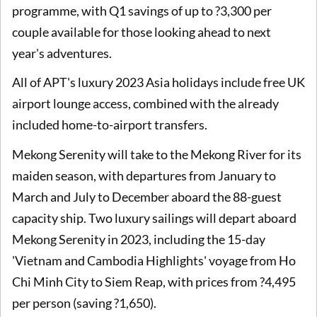
programme, with Q1 savings of up to ?3,300 per
couple available for those looking ahead to next
year's adventures.
All of APT's luxury 2023 Asia holidays include free UK
airport lounge access, combined with the already
included home-to-airport transfers.
Mekong Serenity will take to the Mekong River for its
maiden season, with departures from January to
March and July to December aboard the 88-guest
capacity ship. Two luxury sailings will depart aboard
Mekong Serenity in 2023, including the 15-day
'Vietnam and Cambodia Highlights' voyage from Ho
Chi Minh City to Siem Reap, with prices from ?4,495
per person (saving ?1,650).