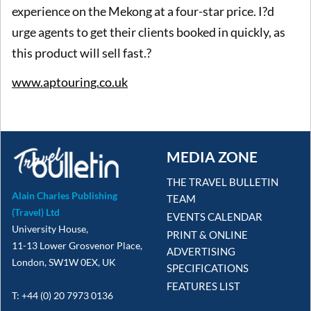
experience on the Mekong at a four-star price. I?d
urge agents to get their clients booked in quickly, as
this product will sell fast.?
www.aptouring.co.uk
MEDIA ZONE
THE TRAVEL BULLETIN
Alain Charles Publishing
TEAM
(Travel) Ltd
EVENTS CALENDAR
University House,
PRINT & ONLINE
11-13 Lower Grosvenor Place,
ADVERTISING
London, SW1W 0EX, UK
SPECIFICATIONS
FEATURES LIST
T: +44 (0) 20 7973 0136