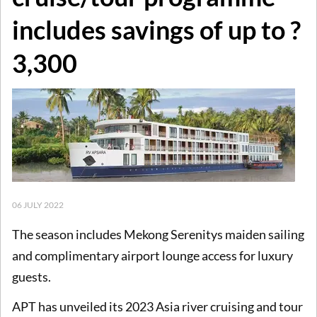
includes savings of up to ?
3,300
06 JULY 2022
The season includes Mekong Serenitys maiden sailing
and complimentary airport lounge access for luxury
guests.
APT has unveiled its 2023 Asia river cruising and tour