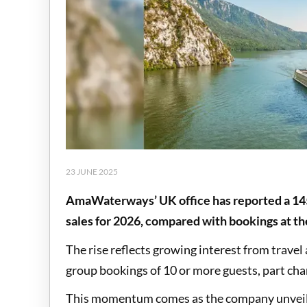
23 JUNE 2025
AmaWaterways’ UK office has reported a 145
sales for 2026, compared with bookings at t
The rise reflects growing interest from travel
group bookings of 10 or more guests, part chart
This momentum comes as the company unveils