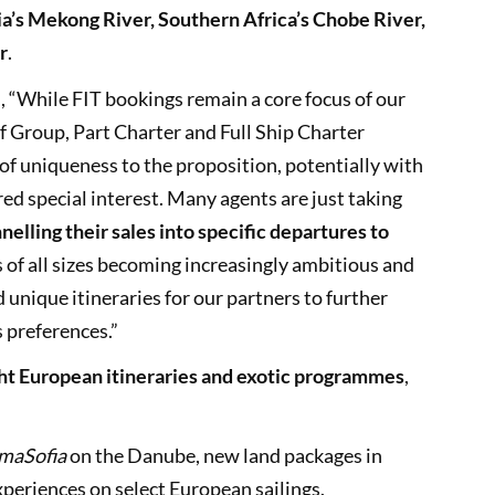
ia’s Mekong River, Southern Africa’s Chobe River,
r
.
 “While FIT bookings remain a core focus of our
of Group, Part Charter and Full Ship Charter
of uniqueness to the proposition, potentially with
red special interest. Many agents are just taking
nelling their sales into specific departures to
s of all sizes becoming increasingly ambitious and
d unique itineraries for our partners to further
s preferences.”
ht European itineraries and exotic programmes
,
maSofia
on the Danube, new land packages in
periences on select European sailings.