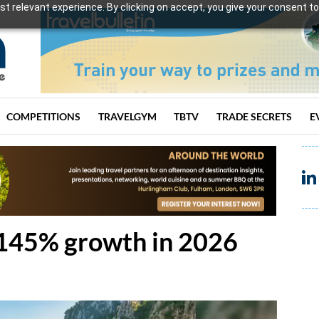
t relevant experience. By clicking on accept, you give your consent to
COMPETITIONS
TRAVELGYM
TBTV
TRADE SECRETS
E
145% growth in 2026