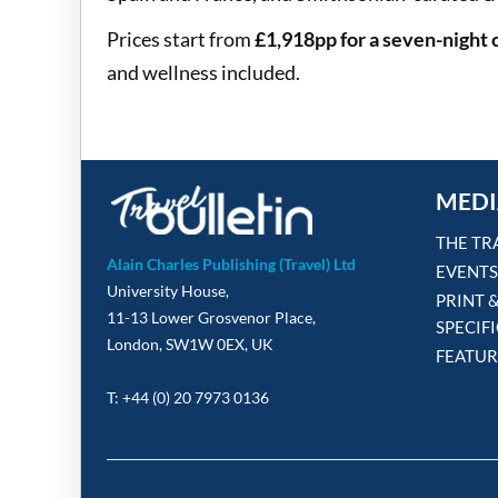
Prices start from
£1,918pp for a seven-night 
and wellness included.
MEDI
THE TR
Alain Charles Publishing (Travel) Ltd
EVENTS
University House,
PRINT 
11-13 Lower Grosvenor Place,
SPECIF
London, SW1W 0EX, UK
FEATUR
T: +44 (0) 20 7973 0136