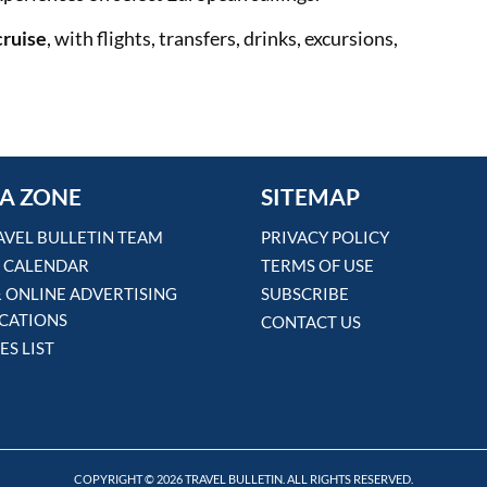
cruise
, with flights, transfers, drinks, excursions,
A ZONE
SITEMAP
AVEL BULLETIN TEAM
PRIVACY POLICY
 CALENDAR
TERMS OF USE
& ONLINE ADVERTISING
SUBSCRIBE
ICATIONS
CONTACT US
ES LIST
COPYRIGHT © 2026 TRAVEL BULLETIN. ALL RIGHTS RESERVED.