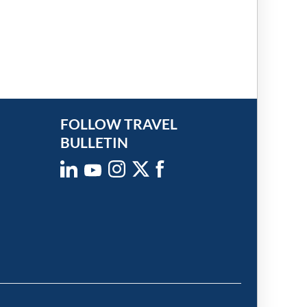
FOLLOW TRAVEL
BULLETIN