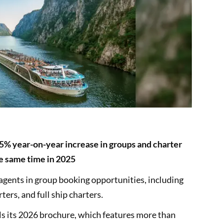
% year-on-year increase in groups and charter
he same time in 2025
 agents in group booking opportunities, including
ers, and full ship charters.
 its 2026 brochure, which features more than