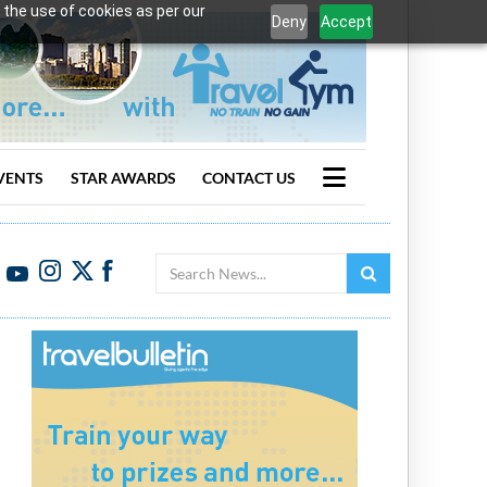
 the use of cookies as per our
Deny
Accept
VENTS
STAR AWARDS
CONTACT US
Search