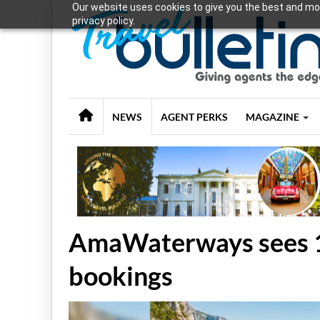
Our website uses cookies to give you the best and mos
privacy policy.
NEWS
AGENT PERKS
MAGAZINE
AmaWaterways sees 
bookings