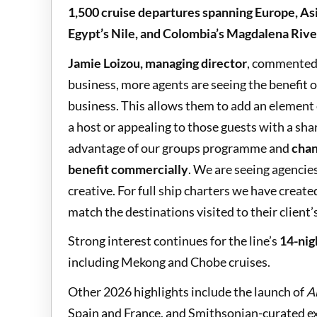
1,500 cruise departures spanning Europe, As
Egypt’s Nile, and Colombia’s Magdalena Rive
Jamie Loizou, managing director
, commented,
business, more agents are seeing the benefit 
business. This allows them to add an element 
a host or appealing to those guests with a sha
advantage of our groups programme and
chan
benefit commercially
. We are seeing agencie
creative. For full ship charters we have create
match the destinations visited to their client’
Strong interest continues for the line’s
14-nig
including Mekong and Chobe cruises.
Other 2026 highlights include the launch of
A
Spain and France, and Smithsonian-curated ex