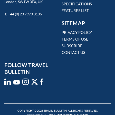
London, SW1W 0EX, UK
SPECIFICATIONS
FEATURES LIST
T: +44 (0) 20 7973 0136
SITEMAP
PRIVACY POLICY
TERMS OF USE
SUBSCRIBE
CONTACT US
FOLLOW TRAVEL
BULLETIN
COPYRIGHT © 2026 TRAVEL BULLETIN. ALL RIGHTS RESERVED.