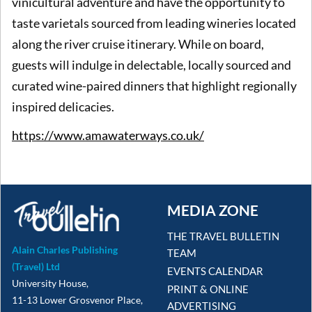
vinicultural adventure and have the opportunity to
taste varietals sourced from leading wineries located
along the river cruise itinerary. While on board,
guests will indulge in delectable, locally sourced and
curated wine-paired dinners that highlight regionally
inspired delicacies.
https://www.amawaterways.co.uk/
MEDIA ZONE
THE TRAVEL BULLETIN
Alain Charles Publishing
TEAM
(Travel) Ltd
EVENTS CALENDAR
University House,
PRINT & ONLINE
11-13 Lower Grosvenor Place,
ADVERTISING