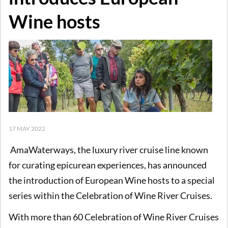
Wine hosts
17 MAY 2022
AmaWaterways, the luxury river cruise line known
for curating epicurean experiences, has announced
the introduction of European Wine hosts to a special
series within the Celebration of Wine River Cruises.
With more than 60 Celebration of Wine River Cruises