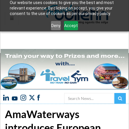
Our website uses cookies to give you the best and most
relevant experience. By clicking on accept, you give your
consent to the use of cookies as per our privacy policy.
Deny
Accept
Search
AmaWaterways
introduces European