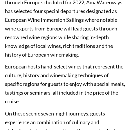
through Europe scheduled for 2022, AmaWaterways
has selected four special departures designated as
European Wine Immersion Sailings where notable
wine experts from Europe will lead guests through
renowned wine regions while sharing in-depth
knowledge of local wines, rich traditions and the
history of European winemaking.
European hosts hand-select wines that represent the
culture, history and winemaking techniques of
specific regions for guests to enjoy with special meals,
tastings or seminars, all included in the price of the
cruise.
On these scenic seven-night journeys, guests
experience an combination of culinary and