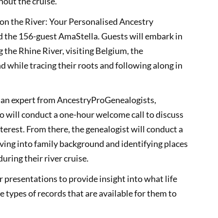
out the cruise.
ge on the River: Your Personalised Ancestry
rd the 156-guest AmaStella. Guests will embark in
 the Rhine River, visiting Belgium, the
while tracing their roots and following along in
h an expert from AncestryProGenealogists,
o will conduct a one-hour welcome call to discuss
interest. From there, the genealogist will conduct a
ving into family background and identifying places
during their river cruise.
r presentations to provide insight into what life
e types of records that are available for them to