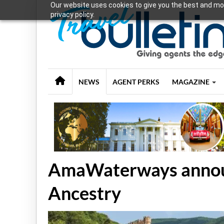
Our website uses cookies to give you the best and mos
privacy policy.
NEWS
AGENT PERKS
MAGAZINE
AmaWaterways announ
Ancestry