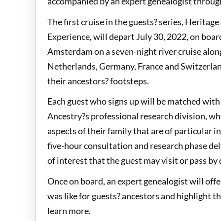
accompanied by an expert genealogist through
The first cruise in the guests? series, Herita
Experience, will depart July 30, 2022, on boa
Amsterdam on a seven-night river cruise along
Netherlands, Germany, France and Switzerland 
their ancestors? footsteps.
Each guest who signs up will be matched wit
Ancestry?s professional research division, wh
aspects of their family that are of particular 
five-hour consultation and research phase del
of interest that the guest may visit or pass by 
Once on board, an expert genealogist will offe
was like for guests? ancestors and highlight th
learn more.