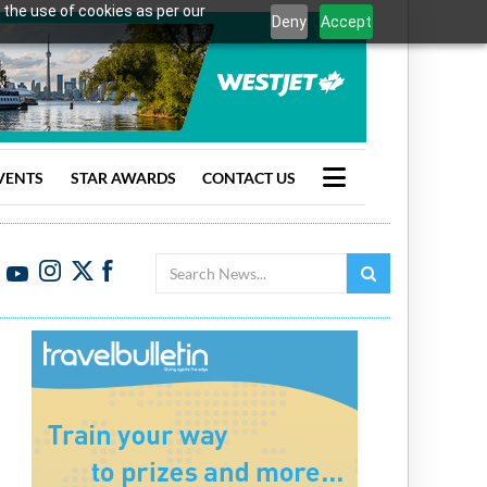
 the use of cookies as per our
Deny
Accept
VENTS
STAR AWARDS
CONTACT US
Search