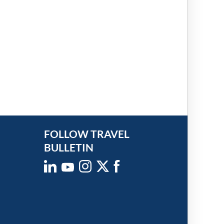
FOLLOW TRAVEL
BULLETIN