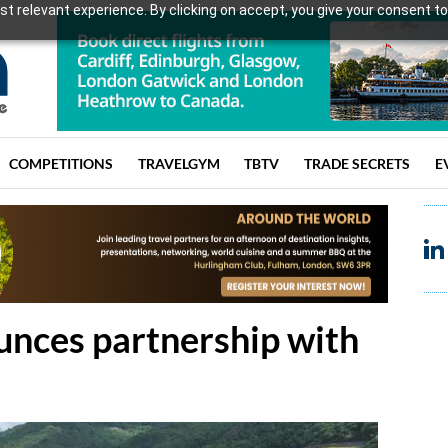
t relevant experience. By clicking on accept, you give your consent to
COMPETITIONS
TRAVELGYM
TBTV
TRADE SECRETS
E
ces partnership with