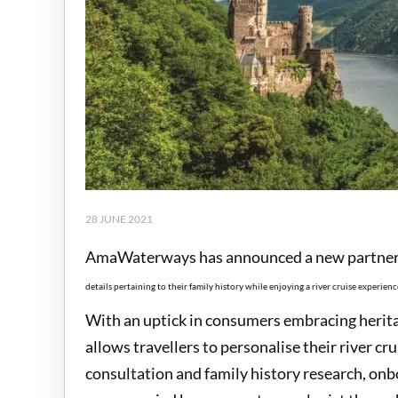
28 JUNE 2021
AmaWaterways has announced a new partners
details pertaining to their family history while enjoying a river cruise experienc
With an uptick in consumers embracing herita
allows travellers to personalise their river c
consultation and family history research, on