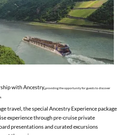
hip with Ancestry,
providing the opportunity for guests to discover
e.
ge travel, the special Ancestry Experience package
ruise experience through pre-cruise private
board presentations and curated excursions