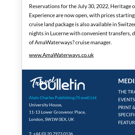
Reservations for the July 30, 2022, Heritage 
Experience are now open, with prices starting 
cruise land package is also available in Switz
nights in Lucerne with convenient transfers, da
of AmaWaterways? cruise manager.
www.AmaWaterways.co.uk
MEDI
THE TR
Alain Charles Publishing (Travel) Ltd
EVENTS
University House,
PRINT 
11-13 Lower Grosvenor Place,
SPECIF
London, SW1W 0EX, UK
FEATUR
T: +44 (0) 20 7973 0136