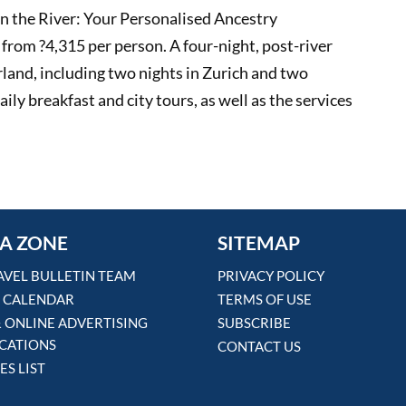
on the River: Your Personalised Ancestry
from ?4,315 per person. A four-night, post-river
erland, including two nights in Zurich and two
ily breakfast and city tours, as well as the services
A ZONE
SITEMAP
AVEL BULLETIN TEAM
PRIVACY POLICY
 CALENDAR
TERMS OF USE
& ONLINE ADVERTISING
SUBSCRIBE
ICATIONS
CONTACT US
ES LIST