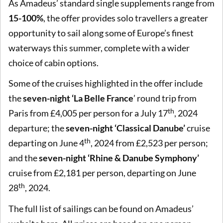
As Amadeus’ standard single supplements range from
15-100%
, the offer provides solo travellers a greater
opportunity to sail along some of Europe’s finest
waterways this summer, complete with a wider
choice of cabin options.
Some of the cruises highlighted in the offer include
the
seven-night ‘La Belle France
’ round trip from
th
Paris from £4,005 per person for a July 17
, 2024
departure; the
seven-night ‘Classical Danube’
cruise
th
departing on June 4
, 2024 from £2,523 per person;
and the
seven-night ‘Rhine & Danube Symphony’
cruise from £2,181 per person, departing on June
th
28
, 2024.
The full list of sailings can be found on Amadeus’