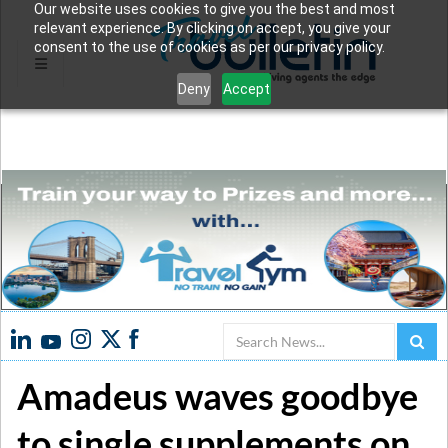
Our website uses cookies to give you the best and most
relevant experience. By clicking on accept, you give your
consent to the use of cookies as per our privacy policy.
Deny
Accept
Search
Amadeus waves goodbye
to single supplements on