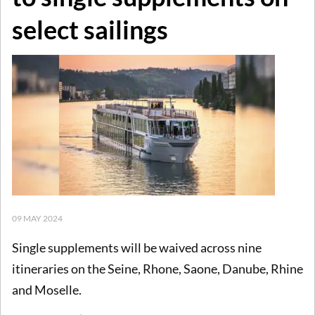
select sailings
09 MAY 2024
Single supplements will be waived across nine
itineraries on the Seine, Rhone, Saone, Danube, Rhine
and Moselle.