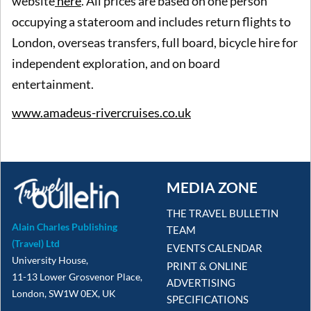
website
here
. All prices are based on one person
occupying a stateroom and includes return flights to
London, overseas transfers, full board, bicycle hire for
independent exploration, and on board
entertainment.
www.amadeus-rivercruises.co.uk
MEDIA ZONE
THE TRAVEL BULLETIN
Alain Charles Publishing
TEAM
(Travel) Ltd
EVENTS CALENDAR
University House,
PRINT & ONLINE
11-13 Lower Grosvenor Place,
ADVERTISING
London, SW1W 0EX, UK
SPECIFICATIONS