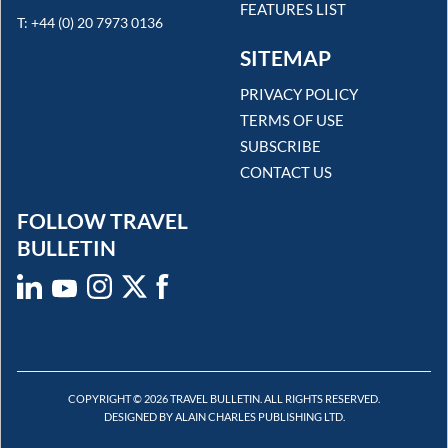
FEATURES LIST
T: +44 (0) 20 7973 0136
SITEMAP
PRIVACY POLICY
TERMS OF USE
SUBSCRIBE
CONTACT US
FOLLOW TRAVEL
BULLETIN
COPYRIGHT © 2026 TRAVEL BULLETIN. ALL RIGHTS RESERVED.
DESIGNED BY ALAIN CHARLES PUBLISHING LTD.