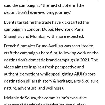
said the campaign is "the next chapter in [the
destination's] ever-evolving journey."
Events targeting the trade have kickstarted the
campaign in London, Dubai, New York, Paris,
Shanghai, and Mumbai, with more expected.
French filmmaker Bruno Aveillan was recruited to
craft
the campaign's hero film
, following work on the
destination's domestic brand campaign in 2021. The
video aims to inspire a fresh perspective and
authentic emotions while spotlighting AlUla's core
destination pillars (history & heritage, arts & culture,
nature, adventure, and wellness).
Melanie de Souza, the commission's executive
director of destination marketing, concluded: