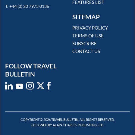
FEATURES LIST
T: +44 (0) 20 7973 0136
SITEMAP
PRIVACY POLICY
TERMS OF USE
SUBSCRIBE
CONTACT US
FOLLOW TRAVEL
BULLETIN
COPYRIGHT © 2026 TRAVEL BULLETIN. ALL RIGHTS RESERVED.
DESIGNED BY ALAIN CHARLES PUBLISHING LTD.