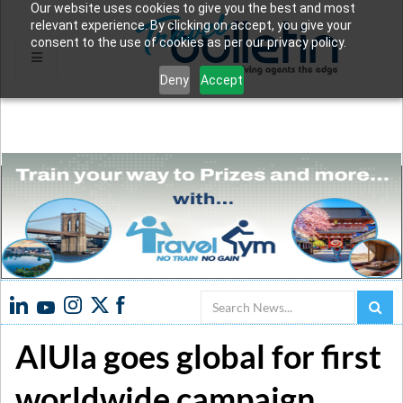
Our website uses cookies to give you the best and most
relevant experience. By clicking on accept, you give your
consent to the use of cookies as per our privacy policy.
Deny
Accept
Search
AlUla goes global for first
worldwide campaign