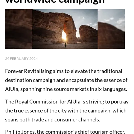
29 FEBRUARY 2024
Forever Revitalising aims to elevate the traditional
destination campaign and encapsulate the essence of
AlUla, spanning nine source markets in six languages.
The Royal Commission for AlUla is striving to portray
the true essence of the city with the campaign, which
spans both trade and consumer channels.
Phillip Jones, the commission's chief tourism officer,