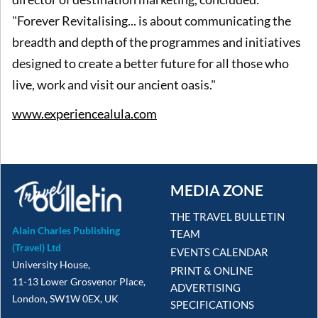
"Forever Revitalising... is about communicating the
breadth and depth of the programmes and initiatives
designed to create a better future for all those who
live, work and visit our ancient oasis."
www.experiencealula.com
MEDIA ZONE
THE TRAVEL BULLETIN
Alain Charles Publishing
TEAM
(Travel) Ltd
EVENTS CALENDAR
University House,
PRINT & ONLINE
11-13 Lower Grosvenor Place,
ADVERTISING
London, SW1W 0EX, UK
SPECIFICATIONS