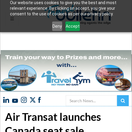
Our website uses cookies to give you the best and most
relevant experience. By clicking on accept, you give your
consent to the use of cookies as per our privacy policy.
Deny
Accept
Search
Air Transat launches
Canada seat sale