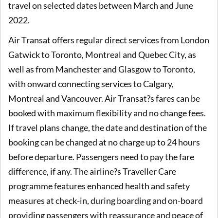
travel on selected dates between March and June
2022.
Air Transat offers regular direct services from London
Gatwick to Toronto, Montreal and Quebec City, as
well as from Manchester and Glasgow to Toronto,
with onward connecting services to Calgary,
Montreal and Vancouver. Air Transat?s fares can be
booked with maximum flexibility and no change fees.
If travel plans change, the date and destination of the
booking can be changed at no charge up to 24 hours
before departure. Passengers need to pay the fare
difference, if any. The airline?s Traveller Care
programme features enhanced health and safety
measures at check-in, during boarding and on-board
providing passengers with reassurance and peace of