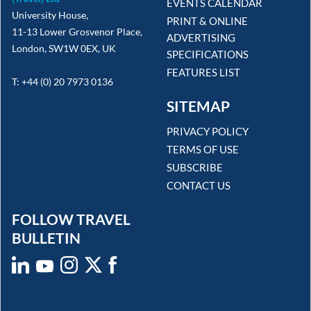
EVENTS CALENDAR
University House,
PRINT & ONLINE
11-13 Lower Grosvenor Place,
ADVERTISING
London, SW1W 0EX, UK
SPECIFICATIONS
FEATURES LIST
T: +44 (0) 20 7973 0136
SITEMAP
PRIVACY POLICY
TERMS OF USE
SUBSCRIBE
CONTACT US
FOLLOW TRAVEL
BULLETIN