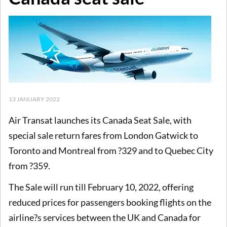
13 JANUARY 2022
Air Transat launches its Canada Seat Sale, with
special sale return fares from London Gatwick to
Toronto and Montreal from ?329 and to Quebec City
from ?359.
The Sale will run till February 10, 2022, offering
reduced prices for passengers booking flights on the
airline?s services between the UK and Canada for