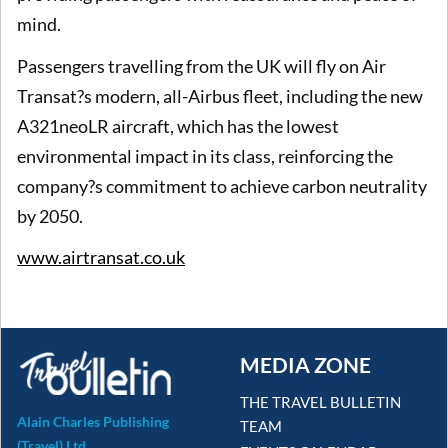
mind.
Passengers travelling from the UK will fly on Air
Transat?s modern, all-Airbus fleet, including the new
A321neoLR aircraft, which has the lowest
environmental impact in its class, reinforcing the
company?s commitment to achieve carbon neutrality
by 2050.
www.airtransat.co.uk
MEDIA ZONE
THE TRAVEL BULLETIN
Alain Charles Publishing
TEAM
(Travel) Ltd