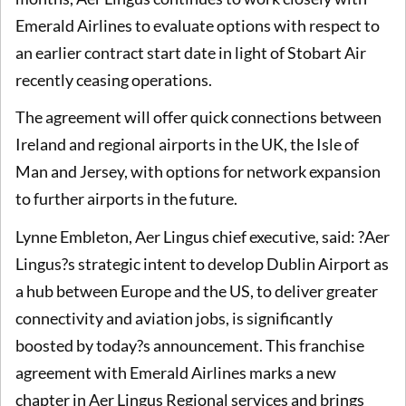
Emerald Airlines to evaluate options with respect to
an earlier contract start date in light of Stobart Air
recently ceasing operations.
The agreement will offer quick connections between
Ireland and regional airports in the UK, the Isle of
Man and Jersey, with options for network expansion
to further airports in the future.
Lynne Embleton, Aer Lingus chief executive, said: ?Aer
Lingus?s strategic intent to develop Dublin Airport as
a hub between Europe and the US, to deliver greater
connectivity and aviation jobs, is significantly
boosted by today?s announcement. This franchise
agreement with Emerald Airlines marks a new
chapter in Aer Lingus Regional services and brings