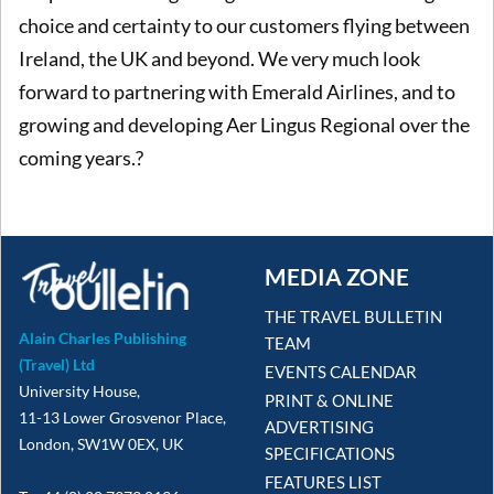
choice and certainty to our customers flying between
Ireland, the UK and beyond. We very much look
forward to partnering with Emerald Airlines, and to
growing and developing Aer Lingus Regional over the
coming years.?
MEDIA ZONE
THE TRAVEL BULLETIN
Alain Charles Publishing
TEAM
(Travel) Ltd
EVENTS CALENDAR
University House,
PRINT & ONLINE
11-13 Lower Grosvenor Place,
ADVERTISING
London, SW1W 0EX, UK
SPECIFICATIONS
FEATURES LIST