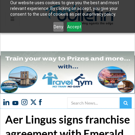
Our website uses cookies to give you the best and most
relevant experience. By clicking on accept, you give your
consent to the use of cookies as per our privacy policy.
Deny
Accept
Search
Aer Lingus signs franchise
agreement with Emerald