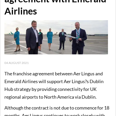
Airlines
04 AUGUST 2021
The franchise agreement between Aer Lingus and
Emerald Airlines will support Aer Lingus?s Dublin
Hub strategy by providing connectivity for UK
regional airports to North America via Dublin.
Although the contract is not due to commence for 18
months, Aer Lingus continues to work closely with