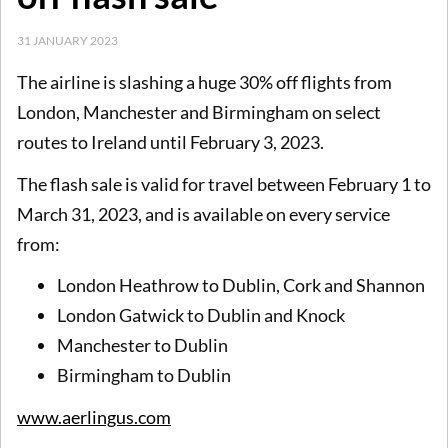
31 JANUARY 2023
The airline is slashing a huge 30% off flights from
London, Manchester and Birmingham on select
routes to Ireland until February 3, 2023.
The flash sale is valid for travel between February 1 to
March 31, 2023, and is available on every service
from:
London Heathrow to Dublin, Cork and Shannon
London Gatwick to Dublin and Knock
Manchester to Dublin
Birmingham to Dublin
www.aerlingus.com