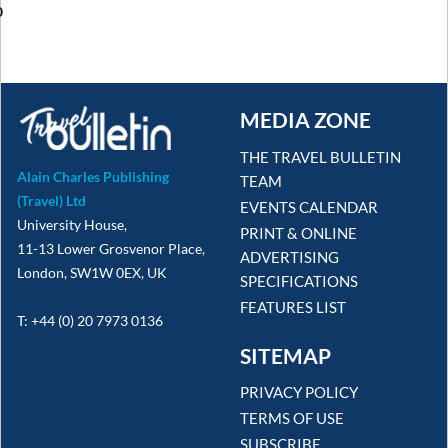
o
MEDIA ZONE
THE TRAVEL BULLETIN
Alain Charles Publishing
TEAM
(Travel) Ltd
EVENTS CALENDAR
University House,
PRINT & ONLINE
11-13 Lower Grosvenor Place,
ADVERTISING
London, SW1W 0EX, UK
SPECIFICATIONS
FEATURES LIST
T: +44 (0) 20 7973 0136
SITEMAP
PRIVACY POLICY
TERMS OF USE
SUBSCRIBE