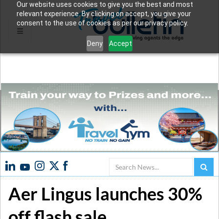
Our website uses cookies to give you the best and most
relevant experience. By clicking on accept, you give your
consent to the use of cookies as per our privacy policy.
Deny
Accept
Search
Aer Lingus launches 30%
off flash sale