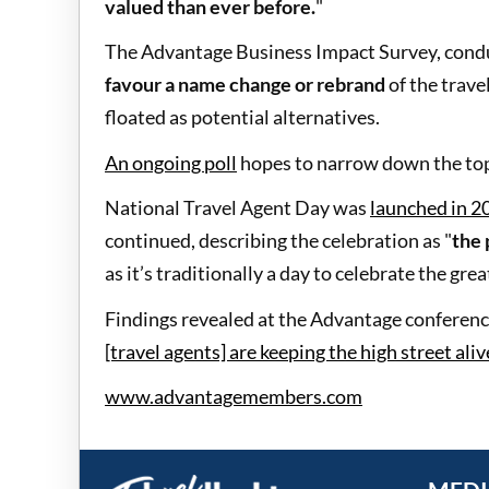
valued than ever before.
"
The Advantage Business Impact Survey, condu
favour a name change or rebrand
of the travel
floated as potential alternatives.
An ongoing poll
hopes to narrow down the top
National Travel Agent Day was
launched in 2
continued, describing the celebration as "
the 
as it’s traditionally a day to celebrate the gre
Findings revealed at the Advantage conference
[travel agents] are keeping the high street aliv
www.advantagemembers.com