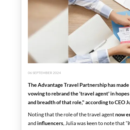
06 SEPTEMBER 2024
The Advantage Travel Partnership has made a
vowing to rebrand the 'travel agent' in hopes 
and breadth of that role," according to CEO J
Noting that the role of the travel agent
now en
and
influencers
, Julia was keen to note that "
i