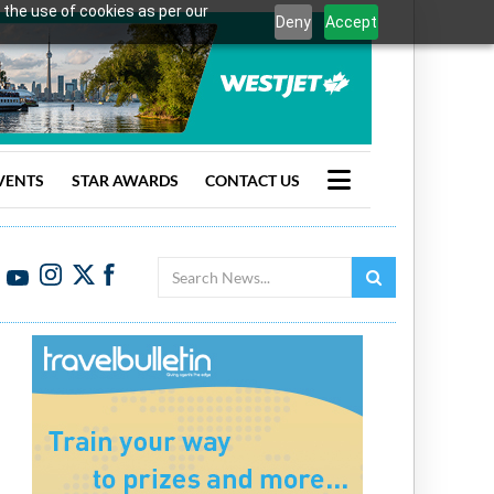
 the use of cookies as per our
Deny
Accept
VENTS
STAR AWARDS
CONTACT US
Search