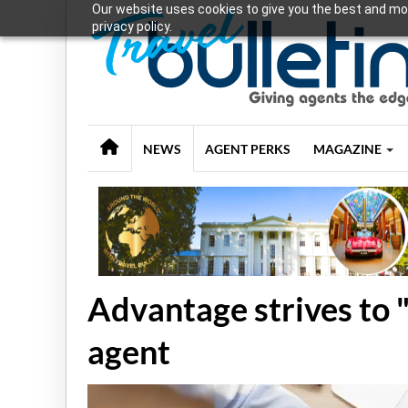
Our website uses cookies to give you the best and mos
privacy policy.
NEWS
AGENT PERKS
MAGAZINE
Advantage strives to 
agent