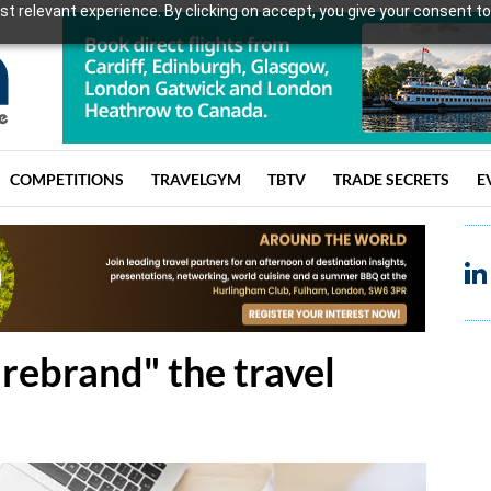
t relevant experience. By clicking on accept, you give your consent to
COMPETITIONS
TRAVELGYM
TBTV
TRADE SECRETS
E
"rebrand" the travel