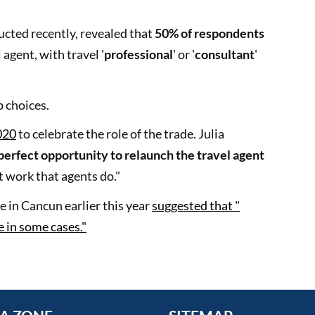
cted recently, revealed that
50% of respondents
 agent, with travel '
professional
' or '
consultant
'
 choices.
020
to celebrate the role of the trade. Julia
perfect opportunity to relaunch the travel agent
at work that agents do."
 in Cancun earlier this year
suggested that "
e in some cases."