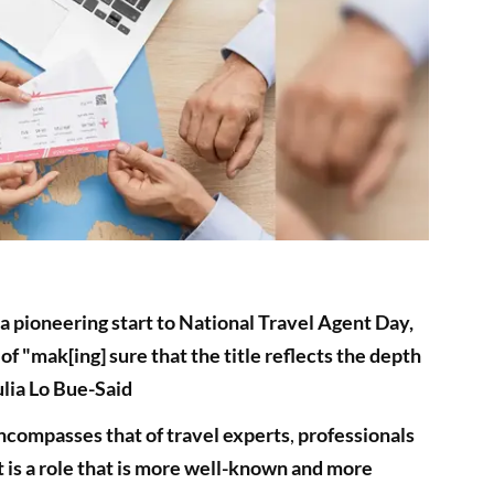
 pioneering start to National Travel Agent Day,
of "mak[ing] sure that the title reflects the depth
ulia Lo Bue-Said
compasses that of travel experts
,
professionals
t is a role that is more well-known and more