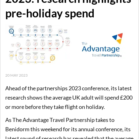
pre-holiday spend
20 MAY 2023
Ahead of the partnerships 2023 conference, its latest
research shows the average UK adult will spend £200
or more before they take flight on holiday.
As The Advantage Travel Partnership takes to
Benidorm this weekend for its annual conference, its
latest round of research has revealed that the average