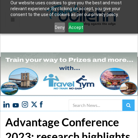
Our website uses cookies to give you the best and most
relevant experience. By clicking on accept, you give your
consent to the use of cookies as per our privacy policy.
Deny
Accept
Search
Advantage Conference
2023: research highlights