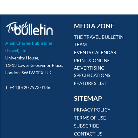
MEDIA ZONE
THE TRAVEL BULLETIN
Alain Charles Publishing
TEAM
(Travel) Ltd
EVENTS CALENDAR
University House,
PRINT & ONLINE
11-13 Lower Grosvenor Place,
ADVERTISING
London, SW1W 0EX, UK
SPECIFICATIONS
FEATURES LIST
T: +44 (0) 20 7973 0136
SITEMAP
PRIVACY POLICY
TERMS OF USE
SUBSCRIBE
CONTACT US