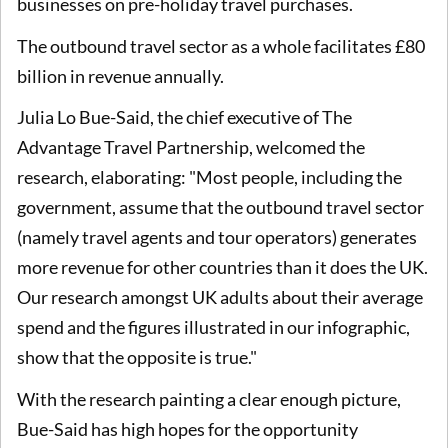
businesses on pre-holiday travel purchases.
The outbound travel sector as a whole facilitates £80
billion in revenue annually.
Julia Lo Bue-Said, the chief executive of The
Advantage Travel Partnership, welcomed the
research, elaborating: "Most people, including the
government, assume that the outbound travel sector
(namely travel agents and tour operators) generates
more revenue for other countries than it does the UK.
Our research amongst UK adults about their average
spend and the figures illustrated in our infographic,
show that the opposite is true."
With the research painting a clear enough picture,
Bue-Said has high hopes for the opportunity