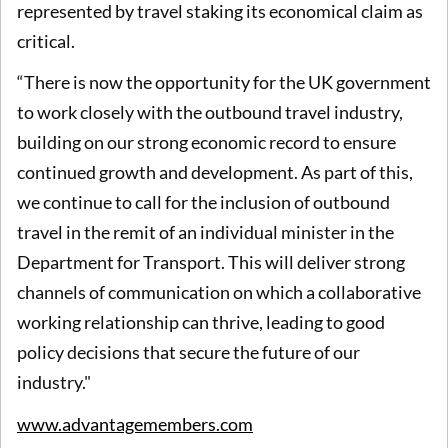
represented by travel staking its economical claim as
critical.
“There is now the opportunity for the UK government
to work closely with the outbound travel industry,
building on our strong economic record to ensure
continued growth and development. As part of this,
we continue to call for the inclusion of outbound
travel in the remit of an individual minister in the
Department for Transport. This will deliver strong
channels of communication on which a collaborative
working relationship can thrive, leading to good
policy decisions that secure the future of our
industry."
www.advantagemembers.com