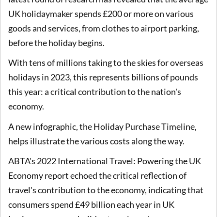
UK holidaymaker spends £200 or more on various
goods and services, from clothes to airport parking,
before the holiday begins.
With tens of millions taking to the skies for overseas
holidays in 2023, this represents billions of pounds
this year: a critical contribution to the nation's
economy.
A new infographic, the Holiday Purchase Timeline,
helps illustrate the various costs along the way.
ABTA's 2022 International Travel: Powering the UK
Economy report echoed the critical reflection of
travel's contribution to the economy, indicating that
consumers spend £49 billion each year in UK