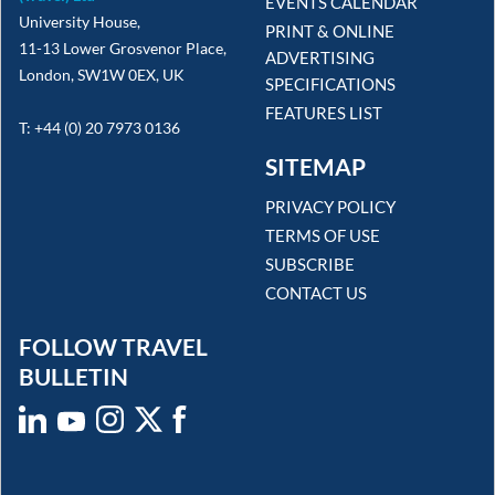
EVENTS CALENDAR
University House,
PRINT & ONLINE
11-13 Lower Grosvenor Place,
ADVERTISING
London, SW1W 0EX, UK
SPECIFICATIONS
FEATURES LIST
T: +44 (0) 20 7973 0136
SITEMAP
PRIVACY POLICY
TERMS OF USE
SUBSCRIBE
CONTACT US
FOLLOW TRAVEL
BULLETIN