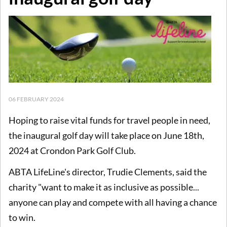
06 FEBRUARY 2024
Hoping to raise vital funds for travel people in need,
the inaugural golf day will take place on June 18th,
2024 at Crondon Park Golf Club.
ABTA LifeLine's director, Trudie Clements, said the
charity "want to make it as inclusive as possible...
anyone can play and compete with all having a chance
to win.