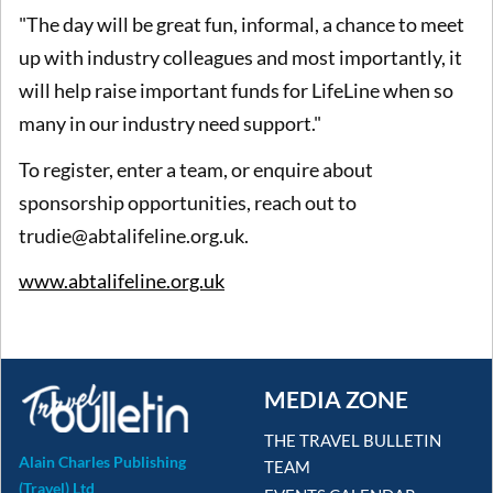
"The day will be great fun, informal, a chance to meet
up with industry colleagues and most importantly, it
will help raise important funds for LifeLine when so
many in our industry need support."
To register, enter a team, or enquire about
sponsorship opportunities, reach out to
trudie@abtalifeline.org.uk.
www.abtalifeline.org.uk
MEDIA ZONE
THE TRAVEL BULLETIN
Alain Charles Publishing
TEAM
(Travel) Ltd