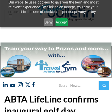
Our website uses cookies to give you the best and most
relevant experience. By clicking on accept, you give your
consent to the use of cookies as per our privacy policy.
Deny
Accept
Search
ABTA LifeLine confirms
inaugural golf day