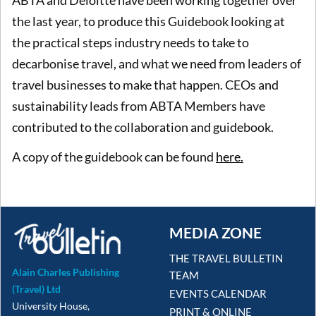
ABTA and Deloitte have been working together over
the last year, to produce this Guidebook looking at
the practical steps industry needs to take to
decarbonise travel, and what we need from leaders of
travel businesses to make that happen. CEOs and
sustainability leads from ABTA Members have
contributed to the collaboration and guidebook.
A copy of the guidebook can be found
here.
MEDIA ZONE
THE TRAVEL BULLETIN
Alain Charles Publishing
TEAM
(Travel) Ltd
EVENTS CALENDAR
University House,
PRINT & ONLINE