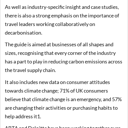
As well as industry-specific insight and case studies,
there is also a strong emphasis on the importance of
travel leaders working collaboratively on
decarbonisation.
The guide is aimed at businesses of all shapes and
sizes, recognising that every corner of the industry
has a part to play in reducing carbon emissions across
the travel supply chain.
It also includes new data on consumer attitudes
towards climate change; 71% of UK consumers
believe that climate change is an emergency, and 57%
are changing their activities or purchasing habits to
help address it1.