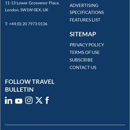
11-13 Lower Grosvenor Place,
ADVERTISING
London, SW1W 0EX, UK
SPECIFICATIONS
FEATURES LIST
T: +44 (0) 20 7973 0136
SITEMAP
PRIVACY POLICY
TERMS OF USE
SUBSCRIBE
CONTACT US
FOLLOW TRAVEL
BULLETIN