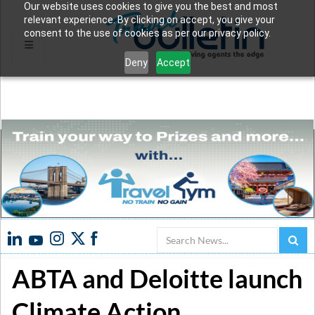
Our website uses cookies to give you the best and most
relevant experience. By clicking on accept, you give your
consent to the use of cookies as per our privacy policy.
Deny
Accept
Search
ABTA and Deloitte launch
Climate Action