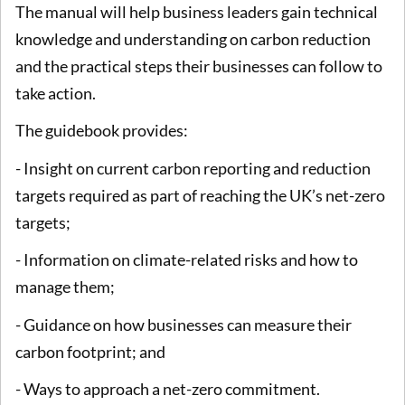
The manual will help business leaders gain technical
knowledge and understanding on carbon reduction
and the practical steps their businesses can follow to
take action.
The guidebook provides:
- Insight on current carbon reporting and reduction
targets required as part of reaching the UK’s net-zero
targets;
- Information on climate-related risks and how to
manage them;
- Guidance on how businesses can measure their
carbon footprint; and
- Ways to approach a net-zero commitment.