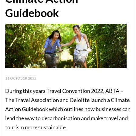
Guidebook
11 OCTOBER 2022
During this years Travel Convention 2022, ABTA –
The Travel Association and Deloitte launch a Climate
Action Guidebook which outlines how businesses can
lead the way to decarbonisation and make travel and
tourism more sustainable.