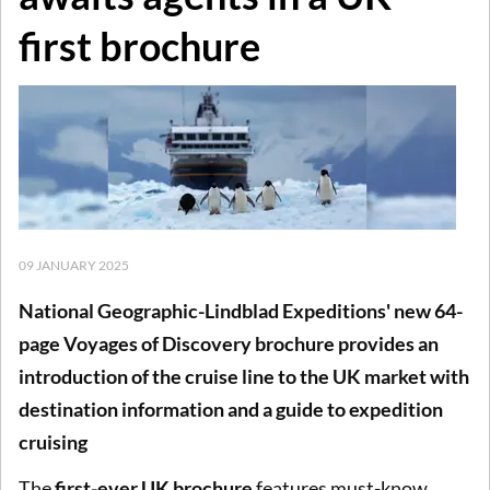
first brochure
09 JANUARY 2025
National Geographic-Lindblad Expeditions' new 64-
page Voyages of Discovery brochure provides an
introduction of the cruise line to the UK market with
destination information and a guide to expedition
cruising
The
first-ever UK brochure
features must-know