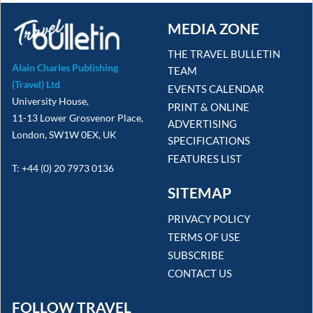
MEDIA ZONE
THE TRAVEL BULLETIN
Alain Charles Publishing
TEAM
(Travel) Ltd
EVENTS CALENDAR
University House,
PRINT & ONLINE
11-13 Lower Grosvenor Place,
ADVERTISING
London, SW1W 0EX, UK
SPECIFICATIONS
FEATURES LIST
T: +44 (0) 20 7973 0136
SITEMAP
PRIVACY POLICY
TERMS OF USE
SUBSCRIBE
CONTACT US
FOLLOW TRAVEL