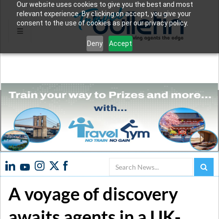
Our website uses cookies to give you the best and most
relevant experience. By clicking on accept, you give your
consent to the use of cookies as per our privacy policy.
Deny
Accept
Search
A voyage of discovery
awaits agents in a UK-