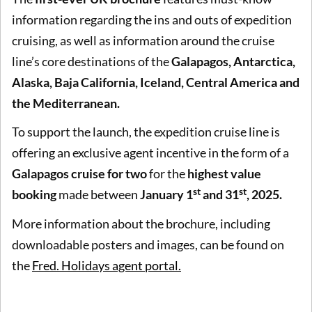
information regarding the ins and outs of expedition
cruising, as well as information around the cruise
line’s core destinations of the
Galapagos, Antarctica,
Alaska, Baja California, Iceland, Central America and
the Mediterranean.
To support the launch, the expedition cruise line is
offering an exclusive agent incentive in the form of a
Galapagos cruise for two
for the
highest value
st
st
booking
made between
January 1
and 31
, 2025.
More information about the brochure, including
downloadable posters and images, can be found on
the
Fred. Holidays agent portal.