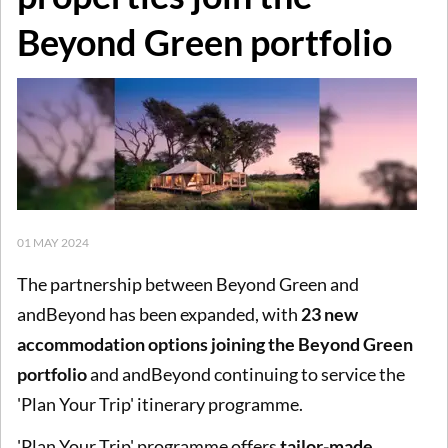
Beyond Green portfolio
01 MAY 2024
The partnership between Beyond Green and
andBeyond has been expanded, with
23 new
accommodation options joining the Beyond Green
portfolio
and andBeyond continuing to service the
'Plan Your Trip' itinerary programme.
'Plan Your Trip' programme offers
tailor-made