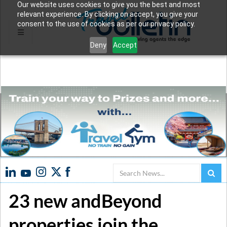
Our website uses cookies to give you the best and most
relevant experience. By clicking on accept, you give your
consent to the use of cookies as per our privacy policy.
Deny
Accept
Search
23 new andBeyond
properties join the