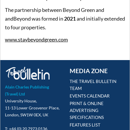
The partnership between Beyond Green and
andBeyond was formed in
2021
and initially extended
to four properties.
www.staybeyondgreen.com
MEDIA ZONE
THE TRAVEL BULLETIN
Alain Charles Publishing
TEAM
(Travel) Ltd
EVENTS CALENDAR
University House,
PRINT & ONLINE
11-13 Lower Grosvenor Place,
ADVERTISING
London, SW1W 0EX, UK
SPECIFICATIONS
FEATURES LIST
T: +44 (0) 20 7973 0136