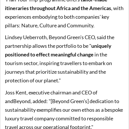
itineraries throughout Africa and the Americas
, with
experiences embodying to both companies' key
pillars: Nature, Culture and Community.
Lindsey Ueberroth, Beyond Green's CEO, said the
partnership allows the portfolio to be "
uniquely
positioned to effect meaningful change
in the
tourism sector, inspiring travellers to embark on
journeys that prioritize sustainability and the
protection of our planet."
Joss Kent, executive chairman and CEO of
andBeyond, added: "[Beyond Green's] dedication to
sustainability exemplifies our own ethos as a bespoke
luxury travel company committed to responsible
travel across our operational footprint."