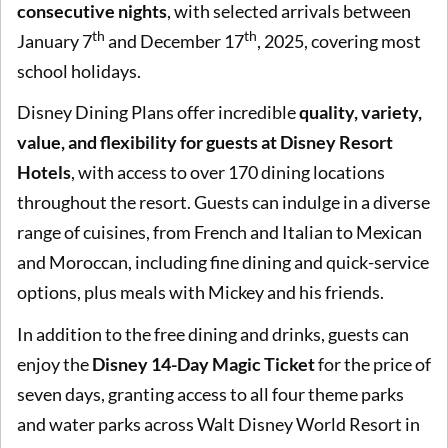
consecutive nights
, with selected arrivals between
th
th
January 7
and December 17
, 2025, covering most
school holidays.
Disney Dining Plans offer incredible
quality, variety,
value, and flexibility for guests at Disney Resort
Hotels
, with access to over 170 dining locations
throughout the resort. Guests can indulge in a diverse
range of cuisines, from French and Italian to Mexican
and Moroccan, including fine dining and quick-service
options, plus meals with Mickey and his friends.
In addition to the free dining and drinks, guests can
enjoy the
Disney 14-Day Magic Ticket
for the price of
seven days, granting access to all four theme parks
and water parks across Walt Disney World Resort in