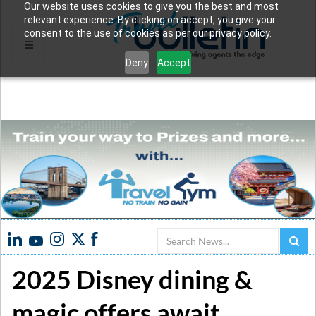
Our website uses cookies to give you the best and most
relevant experience. By clicking on accept, you give your
consent to the use of cookies as per our privacy policy.
Deny
Accept
Search
2025 Disney dining &
magic offers await