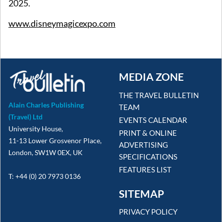
2025.
www.disneymagicexpo.com
MEDIA ZONE
THE TRAVEL BULLETIN
Alain Charles Publishing
TEAM
(Travel) Ltd
EVENTS CALENDAR
University House,
PRINT & ONLINE
11-13 Lower Grosvenor Place,
ADVERTISING
London, SW1W 0EX, UK
SPECIFICATIONS
FEATURES LIST
T: +44 (0) 20 7973 0136
SITEMAP
PRIVACY POLICY