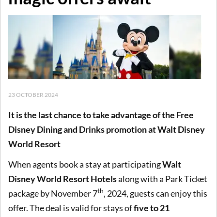
23 OCTOBER 2024
It is the last chance to take advantage of the Free
Disney Dining and Drinks promotion at Walt Disney
World Resort
When agents book a stay at participating
Walt
Disney World Resort Hotels
along with a Park Ticket
th
package by November 7
, 2024, guests can enjoy this
offer. The deal is valid for stays of
five to 21