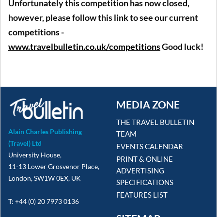
Unfortunately this competition has now closed,
however, please follow this link to see our current
competitions -
www.travelbulletin.co.uk/competitions
Good luck!
MEDIA ZONE
THE TRAVEL BULLETIN
Alain Charles Publishing
TEAM
(Travel) Ltd
EVENTS CALENDAR
University House,
PRINT & ONLINE
11-13 Lower Grosvenor Place,
ADVERTISING
London, SW1W 0EX, UK
SPECIFICATIONS
FEATURES LIST
T: +44 (0) 20 7973 0136