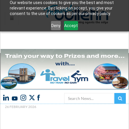
Our website uses cookies to give you the best and most
relevant experience. By clicking on accept, you give your
consent to the use of cookies as per our privacy policy.
Deny
Accept
Search
26 FEBRUARY 2026